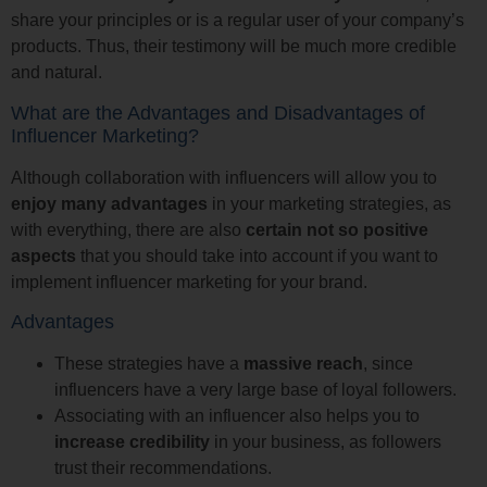
share your principles or is a regular user of your company’s
products. Thus, their testimony will be much more credible
and natural.
What are the Advantages and Disadvantages of
Influencer Marketing?
Although collaboration with influencers will allow you to
enjoy many advantages
in your marketing strategies, as
with everything, there are also
certain not so positive
aspects
that you should take into account if you want to
implement influencer marketing for your brand.
Advantages
These strategies have a
massive reach
, since
influencers have a very large base of loyal followers.
Associating with an influencer also helps you to
increase credibility
in your business, as followers
trust their recommendations.