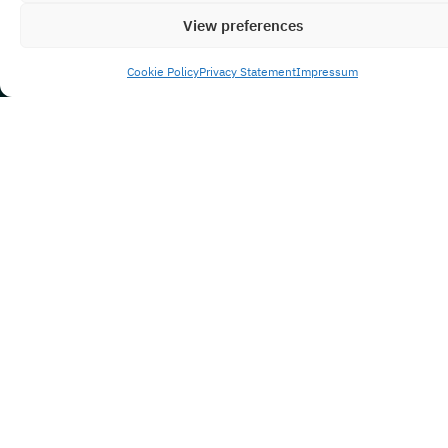
View preferences
Cookie Policy
Privacy Statement
Impressum