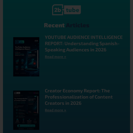
Recent
Articles
YOUTUBE AUDIENCE INTELLIGENCE
REPORT: Understanding Spanish-
Speaking Audiences in 2026
Read more »
Creator Economy Report: The
Professionalization of Content
Creators in 2026
Read more »