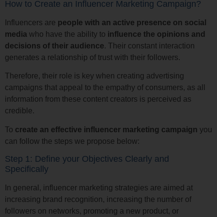
How to Create an Influencer Marketing Campaign?
Influencers are
people with an active presence on social
media
who have the ability to
influence the opinions and
decisions of their audience
. Their constant interaction
generates a relationship of trust with their followers.
Therefore, their role is key when creating advertising
campaigns that appeal to the empathy of consumers, as all
information from these content creators is perceived as
credible.
To
create an effective influencer marketing campaign
you
can follow the steps we propose below:
Step 1: Define your Objectives Clearly and
Specifically
In general, influencer marketing strategies are aimed at
increasing brand recognition, increasing the number of
followers on networks, promoting a new product, or