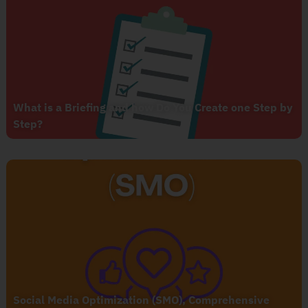
What is a Briefing and how Do You Create one Step by
Step?
Social Media Optimization (SMO), Comprehensive