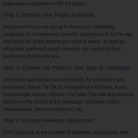
improving engagement with the public.
Step 2: Identify your Target Audience
Analyze who you are going to direct your marketing
campaign to, considering essential aspects such as the age
and interests of the people you want to reach, as well as
what their preferred social networks are and what their
purchasing behaviors are.
Step 3: Choose the Platform and Type of Campaign
Select the appropriate social network, for example if you
want short videos TikTok or Instagram are the best, if you
prefer longer videos, choose YouTube. You will also have to
decide on the format of the campaign: discount codes,
sweepstakes, recommendations, etc.
Step 4: Choose Relevant Influencers
Don’t just look at the number of followers, collaborate with