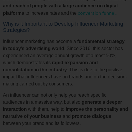
and reach of people with a large audience on digital
conversion funnel
platforms
to increase rates and the
.
Why is it Important to Develop Influencer Marketing
Strategies?
Influencer marketing has become a
fundamental strategy
in today’s advertising world
. Since 2016, this sector has
experienced an average annual growth of almost 50%,
which demonstrates its
rapid expansion and
consolidation in the industry
. This is due to the positive
impact that influencers have on brands and on the decision-
making carried out by consumers.
An influencer can not only help you reach specific
audiences in a massive way, but also
generate a deeper
interaction
with them, help to
improve the personality and
narrative of your business
and
promote dialogue
between your brand and its followers.