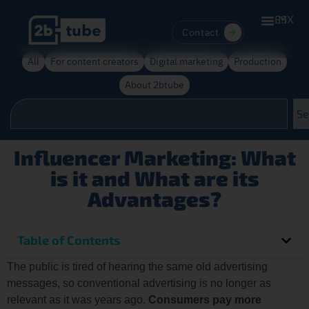
ES
MX
Contact
All
For content creators
Digital marketing
Production
About 2btube
Se
Influencer Marketing: What
is it and What are its
Advantages?
Table of Contents
The public is tired of hearing the same old advertising
messages, so conventional advertising is no longer as
relevant as it was years ago.
Consumers pay more