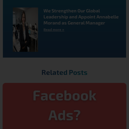
We Strengthen Our Global
Leadership and Appoint Annabelle
Morand as General Manager
Read more »
Related Posts