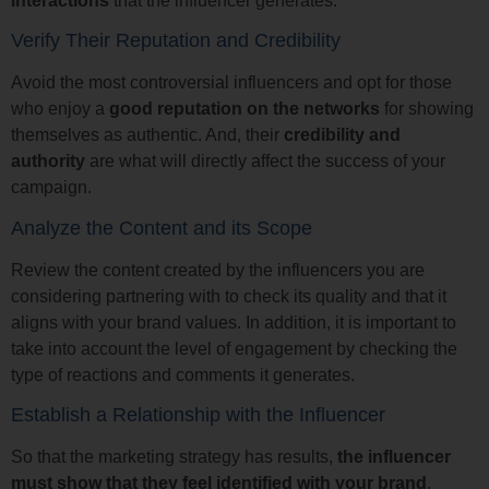
interactions
that the influencer generates.
Verify Their Reputation and Credibility
Avoid the most controversial influencers and opt for those
who enjoy a
good reputation on the networks
for showing
themselves as authentic. And, their
credibility and
authority
are what will directly affect the success of your
campaign.
Analyze the Content and its Scope
Review the content created by the influencers you are
considering partnering with to check its quality and that it
aligns with your brand values. In addition, it is important to
take into account the level of engagement by checking the
type of reactions and comments it generates.
Establish a Relationship with the Influencer
So that the marketing strategy has results,
the influencer
must show that they feel identified with your brand
,