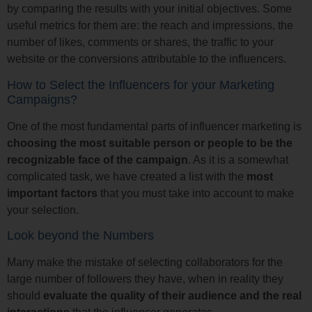
by comparing the results with your initial objectives. Some
useful metrics for them are: the reach and impressions, the
number of likes, comments or shares, the traffic to your
website or the conversions attributable to the influencers.
How to Select the Influencers for your Marketing
Campaigns?
One of the most fundamental parts of influencer marketing is
choosing the most suitable person or people to be the
recognizable face of the campaign
. As it is a somewhat
complicated task, we have created a list with the
most
important factors
that you must take into account to make
your selection.
Look beyond the Numbers
Many make the mistake of selecting collaborators for the
large number of followers they have, when in reality they
should
evaluate the quality of their audience and the real