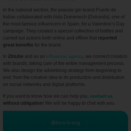
In the national section, the popular gin brand Puerto de
Indias collaborated with Aida Domenech (Dulceida), one of
the most famous influencers in Spain, for a Valentine’s Day
campaign. They created a special collection of bottles and
carried out actions both online and offline that
reported
great benefits
for the brand.
influencer agency
In
2btube
and as an
, we connect creators
with brands, taking care of the entire management process.
We also design the advertising strategy from beginning to
end: from the creative idea to its production and distribution
on social networks and digital platforms.
contact us
If you want to know how we can help you,
without
obligation
! We will be happy to chat with you.
Back to blog