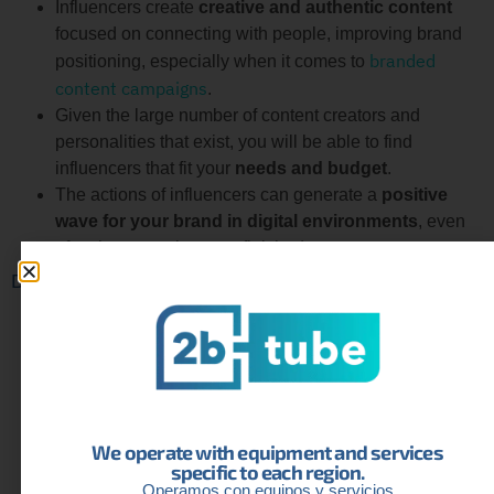
Influencers create
creative and authentic content
focused on connecting with people, improving brand
branded
positioning, especially when it comes to
content campaigns
.
Given the large number of content creators and
personalities that exist, you will be able to find
influencers that fit your
needs and budget
.
The actions of influencers can generate a
positive
wave for your brand in digital environments
, even
after the campaigns are finished.
Disadvantages
Working with high-profile influencers
can involve a
large expense
, especially for small and medium-sized
businesses with limited budgets.
There is always the danger of associating with
influencers who have fake or purchased followers
,
We operate with equipment and services
which can affect the effectiveness of the campaign.
specific to each region.
Despite the popularity of an influencer,
there is no
Operamos con equipos y servicios