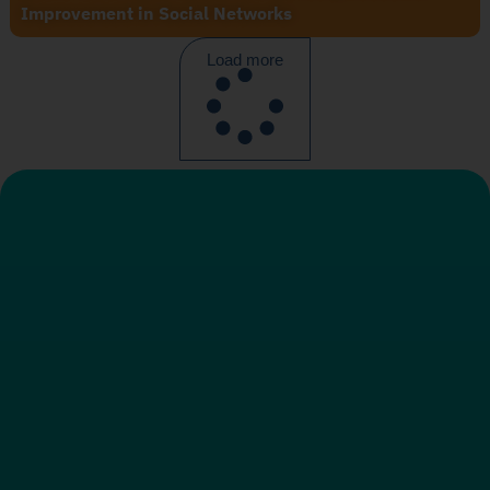
Improvement in Social Networks
Load more