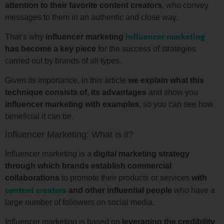
attention to their favorite content creators
, who convey
messages to them in an authentic and close way.
influencer marketing
That’s why
influencer marketing
has become a key piece
for the success of strategies
carried out by brands of all types.
Given its importance, in this article
we explain what this
technique consists of, its advantages
and show you
influencer marketing with examples
, so you can see how
beneficial it can be.
Influencer Marketing: What is it?
Influencer marketing is a
digital marketing strategy
through which brands establish commercial
collaborations
to promote their products or services
with
content creators
and other influential people
who have a
large number of followers on social media.
Influencer marketing is based on
leveraging the credibility