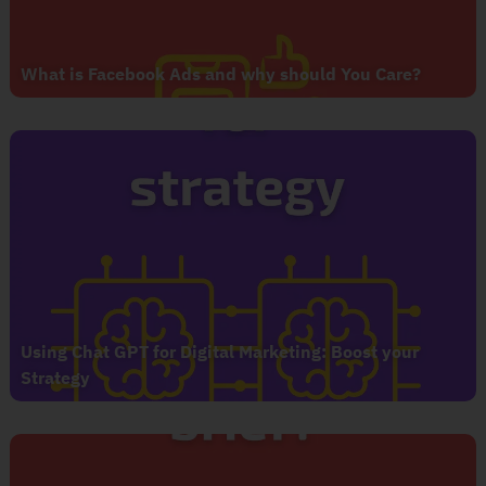
What is Facebook Ads and why should You Care?
Using Chat GPT for Digital Marketing: Boost your
Strategy