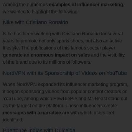
Among the numerous
examples of influencer marketing
,
we wanted to highlight the following:
Nike with Cristiano Ronaldo
Nike has been working with Cristiano Ronaldo for several
years to promote not only sports shoes, but also an active
lifestyle. The publications of this famous soccer player
generate an enormous impact on sales
and the visibility
of the brand due to its millions of followers.
NordVPN with its Sponsorship of Videos on YouTube
When NordVPN expanded its influencer marketing program,
it began sponsoring videos from popular content creators on
YouTube, among which PewDiePie and Mr. Beast stand out
as the largest on the platform. These influencers create
messages with a narrative arc
with which users feel
identified.
Puerto De Indias with Dulceida