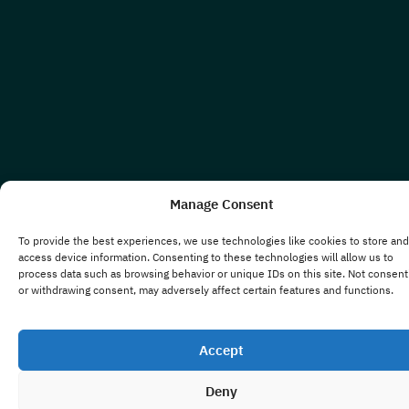
Manage Consent
To provide the best experiences, we use technologies like cookies to store and
access device information. Consenting to these technologies will allow us to
process data such as browsing behavior or unique IDs on this site. Not consent
or withdrawing consent, may adversely affect certain features and functions.
Accept
Deny