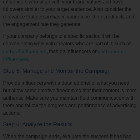
influencers who align with your brand values and have
followers similar to your target audience. Also consider the
relevance that person has in your niche, their credibility and
the engagement rate they generate.
If your company belongs to a specific sector, it will be
convenient to work with creators who are part of it; such as
cultural influencers
gastronomic
, fashion influencers or
influencers
.
Step 5: Manage and Monitor the Campaign
Provide influencers with a detailed brief of what you need
but allow some creative freedom so that their content is more
authentic. Make sure you maintain fluid communication with
them and follow the progress and performance of advertising
actions.
Step 6: Analyze the Results
When the campaign ends, evaluate the success it has had