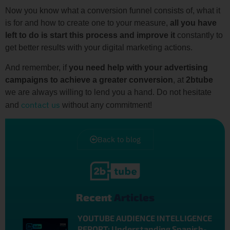
Now you know what a conversion funnel consists of, what it
is for and how to create one to your measure,
all you have
left to do is start this process and improve it
constantly to
get better results with your digital marketing actions.
And remember, if
you need help with your advertising
campaigns to achieve a greater conversion
, at
2btube
we are always willing to lend you a hand. Do not hesitate
contact us
and
without any commitment!
Back to blog
Recent
Articles
YOUTUBE AUDIENCE INTELLIGENCE
REPORT: Understanding Spanish-