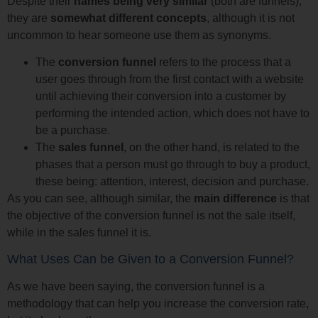
Despite their
names being very similar
(both are funnels),
they are
somewhat different concepts
, although it is not
uncommon to hear someone use them as synonyms.
The
conversion funnel
refers to the process that a
user goes through from the first contact with a website
until achieving their conversion into a customer by
performing the intended action, which does not have to
be a purchase.
The
sales funnel
, on the other hand, is related to the
phases that a person must go through to buy a product,
these being: attention, interest, decision and purchase.
As you can see, although similar, the
main difference
is that
the objective of the conversion funnel is not the sale itself,
while in the sales funnel it is.
What Uses Can be Given to a Conversion Funnel?
As we have been saying, the conversion funnel is a
methodology that can help you increase the conversion rate,