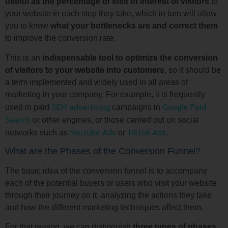
useful as the percentage of loss of interest of visitors
to
your website in each step they take, which in turn will allow
you to know
what your bottlenecks are and correct them
to improve the conversion rate.
This is an
indispensable tool to optimize the conversion
of visitors to your website
into customers
, so it should be
a term implemented and widely used in all areas of
marketing in your company. For example, it is frequently
SEM advertising
Google Paid
used in paid
campaigns in
Search
or other engines, or those carried out on social
YouTube Ads
TikTok Ads
networks such as
or
.
What are the Phases of the Conversion Funnel?
The basic idea of the conversion funnel is to accompany
each of the potential buyers or users who visit your website
through their journey on it, analyzing the actions they take
and how the different marketing techniques affect them.
For that reason, we can distinguish
three types of phases