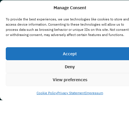
Manage Consent
To provide the best experiences, we use technologies like cookies to store and
access device information. Consenting to these technologies will allow us to
process data such as browsing behavior or unique IDs on this site. Not consent
or withdrawing consent, may adversely affect certain features and functions.
Accept
Deny
View preferences
Cookie Policy
Privacy Statement
Impressum