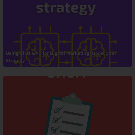
Using Chat GPT for Digital Marketing: Boost your
Strategy