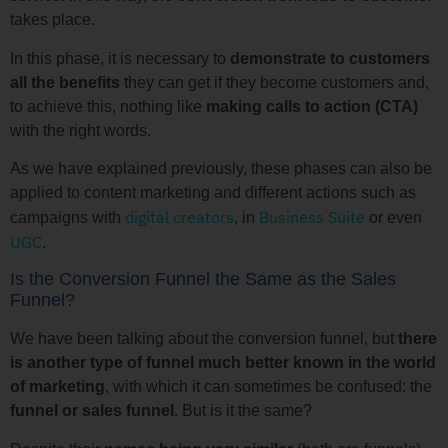
takes place.
In this phase, it is necessary to
demonstrate to customers
all the benefits
they can get if they become customers and,
to achieve this, nothing like
making calls to action (CTA)
with the right words.
As we have explained previously, these phases can also be
applied to content marketing and different actions such as
digital creators
Business Suite
campaigns with
, in
or even
UGC
.
Is the Conversion Funnel the Same as the Sales
Funnel?
We have been talking about the conversion funnel, but
there
is another type of funnel much better known in the world
of marketing
, with which it can sometimes be confused: the
funnel or
sales funnel
. But is it the same?