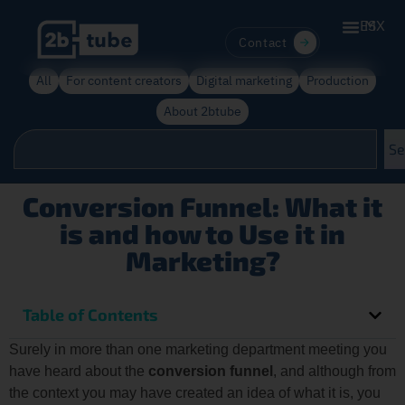
ES
MX
Contact
All
For content creators
Digital marketing
Production
About 2btube
Se
Conversion Funnel: What it
is and how to Use it in
Marketing?
Table of Contents
Surely in more than one marketing department meeting you
have heard about the
conversion funnel
, and although from
the context you may have created an idea of what it is, you