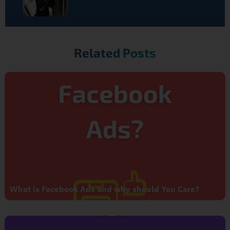
Related Posts
What is Facebook Ads and why should You Care?