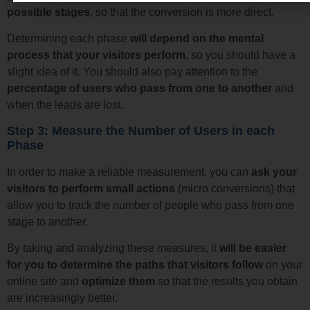
possible stages
, so that the conversion is more direct.
Determining each phase
will depend on the mental
process that your visitors perform
, so you should have a
slight idea of it. You should also pay attention to the
percentage of users who pass from one to another
and
when the leads are lost.
Step 3: Measure the Number of Users in each
Phase
In order to make a reliable measurement, you can
ask your
visitors to perform small actions
(micro conversions) that
allow you to track the number of people who pass from one
stage to another.
By taking and analyzing these measures, it
will be easier
for you to determine the paths that visitors follow
on your
online site and
optimize them
so that the results you obtain
are increasingly better.