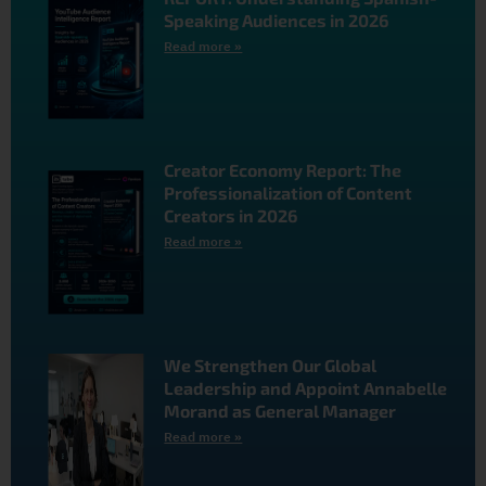
Speaking Audiences in 2026
Read more »
Creator Economy Report: The
Professionalization of Content
Creators in 2026
Read more »
We Strengthen Our Global
Leadership and Appoint Annabelle
Morand as General Manager
Read more »