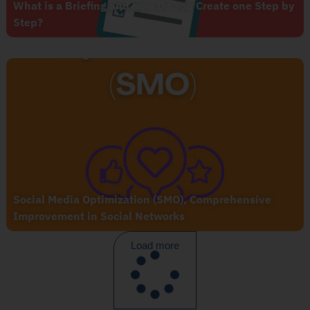
What is a Briefing and how Do You Create one Step by
Step?
Social Media Optimization (SMO), Comprehensive
Improvement in Social Networks
Load more