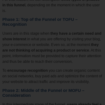
in this funnel
, depending on the moment in which the user
is.
Phase 1: Top of the Funnel or TOFU –
Recognition
Users are in this stage when
they have a certain need and
show interest
in what you are offering by visiting your blog,
your e-commerce or website. Even so, at the moment
they
are not thinking of acquiring a product or service
. At this
point, information must be provided to capture their attention
and thus be able to reach their conversion.
To
encourage recognition
you can create organic content
on social networks, buy paid ads and optimize the content of
your website to attract traffic and improve its visibility.
Phase 2: Middle of the Funnel or MOFU –
Consideration
In this intermediate stage of the funnel,
users
already feel a