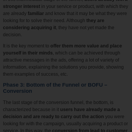
stronger interest
in your service or product, with which they
are already
familiar
and know that it may be what they were
looking for to solve their need. Although
they are
considering acquiring it
, they have not yet made the
decision.
It is the key moment to
offer them more value and place
yourself in their minds
, which can be achieved through
attractive messages in the ads, offering a lot of variety of
information, explaining the solutions you provide, showing
them examples of success, etc.
Phase 3: Bottom of the Funnel or BOFU –
Conversion
The last stage of the conversion funnel, the bottom, is
characterized because in it
users have already made a
decision and are ready to carry out the action
you were
looking for with the campaign, usually acquiring a product or
service. In this way, the
conversion from lead to customer