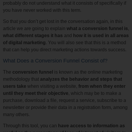
probably do not understand what it consists of specifically if
you have never worked with this term.
So that you don’t get lost in the conversation again, in this
article we are going to explain
what a conversion funnel is
,
what different stages it has
and
how it is used in all areas
of digital marketing
. You will also see that this is a method
that can help you direct marketing actions towards success.
What Does a Conversion Funnel Consist of?
The
conversion funnel
is known as the online marketing
methodology that
analyzes the behavior and steps that
users take
when visiting a website,
from when they enter
until they meet their objective
, which may be to make a
purchase, download a file, request a service, subscribe to a
newsletter or provide their data in a registration form, among
many others.
Through this tool, you can
have access to information as