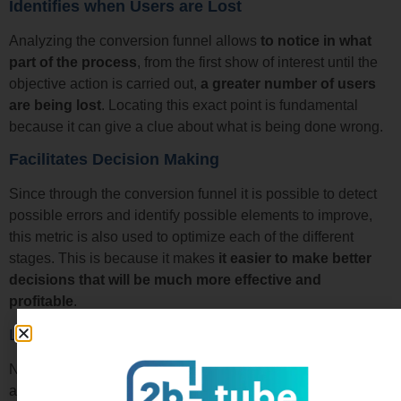
Identifies when Users are Lost
Analyzing the conversion funnel allows
to notice in what
part of the process
, from the first show of interest until the
objective action is carried out,
a greater number of users
are being lost
. Locating this exact point is fundamental
because it can give a clue about what is being done wrong.
Facilitates Decision Making
Since through the conversion funnel it is possible to detect
possible errors and identify possible elements to improve,
this metric is also used to optimize each of the different
stages. This is because it makes
it easier to make better
decisions that will be much more effective and
profitable
.
Learn how to Create a Conversion Funnel Easily
Now that you know what the conversion funnel consists of
and what it is used for, you will be interested in knowing
how