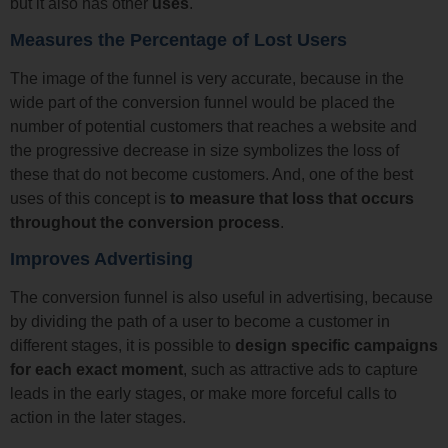
but it also has other
uses
.
Measures the Percentage of Lost Users
The image of the funnel is very accurate, because in the
wide part of the conversion funnel would be placed the
number of potential customers that reaches a website and
the progressive decrease in size symbolizes the loss of
these that do not become customers. And, one of the best
uses of this concept is
to measure that loss that occurs
throughout the conversion process
.
Improves Advertising
The conversion funnel is also useful in advertising, because
by dividing the path of a user to become a customer in
different stages, it is possible to
design specific campaigns
for each exact moment
, such as attractive ads to capture
leads in the early stages, or make more forceful calls to
action in the later stages.