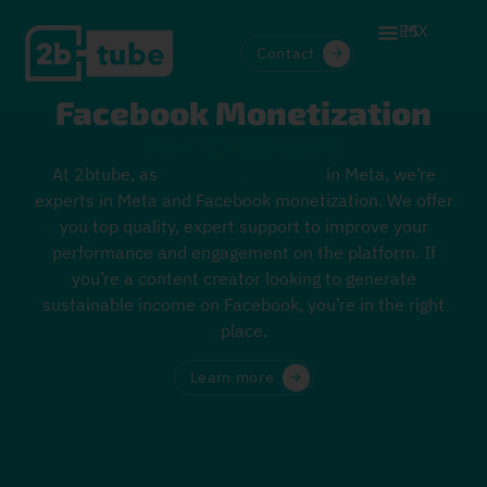
ES
MX
Contact
Facebook Monetization
For Creators
At 2btube, as
Third Party Partners
in Meta, we’re
experts in Meta and Facebook monetization. We offer
you top quality, expert support to improve your
performance and engagement on the platform. If
you’re a content creator looking to generate
sustainable income on Facebook, you’re in the right
place.
Learn more