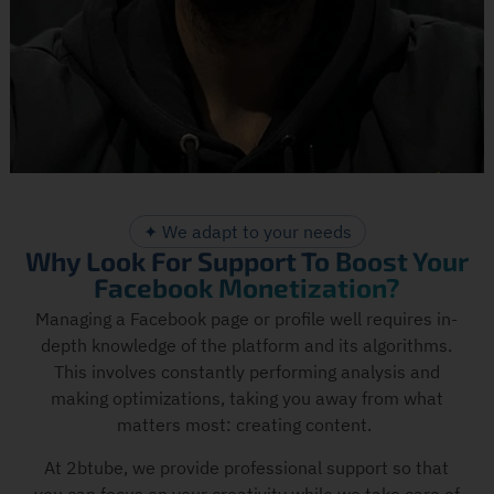
✦ We adapt to your needs
Why Look For Support To Boost Your
Facebook Monetization?
Managing a Facebook page or profile well requires in-
depth knowledge of the platform and its algorithms.
This involves constantly performing analysis and
making optimizations, taking you away from what
matters most: creating content.
At 2btube, we provide professional support so that
you can focus on your creativity while we take care of