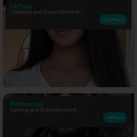
La Pelo
Lifestyle and Entertainment
+1.5M fans
ElChurches
Gaming and Entertainment
+9M fans