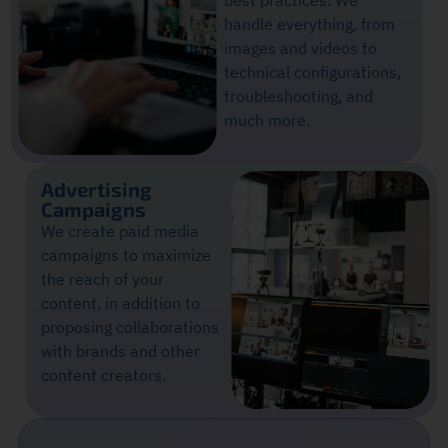
best practices. We
handle everything, from
images and videos to
technical configurations,
troubleshooting, and
much more.
Advertising
Campaigns
We create paid media
campaigns to maximize
the reach of your
content, in addition to
proposing collaborations
with brands and other
content creators.