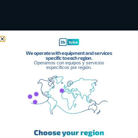
We operate with equipment and services
specific to each region.
Operamos con equipos y servicios
específicos por región.
How Can We Help You Improve
Your Income With Facebook
Choose your region
Monetization?