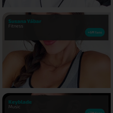
Susana Yábar
Fitness
+6M fans
Keyblade
Music
+7M fans