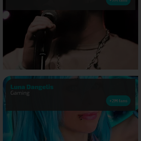
Luna Dangelis
Gaming
+2M fans