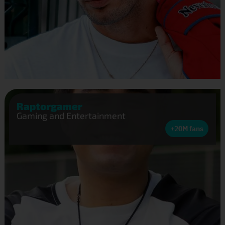
Raptorgamer
Gaming and Entertainment
+20M fans