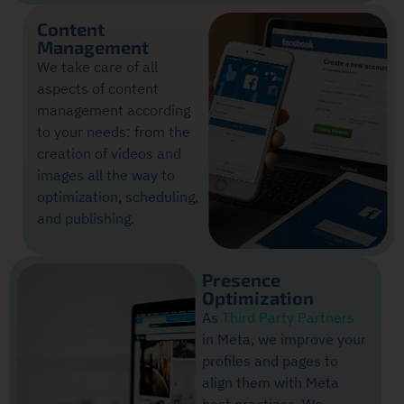
Content
Management
We take care of all
aspects of content
management according
to your needs: from the
creation of videos and
images all the way to
optimization, scheduling,
and publishing.
Presence
Optimization
As
Third Party Partners
in Meta, we improve your
profiles and pages to
align them with Meta