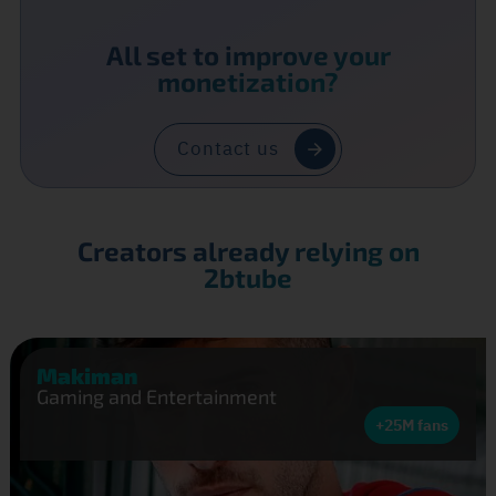
All set to improve your
monetization?
Contact us
Creators already relying on
2btube
Makiman
Gaming and Entertainment
+25M fans