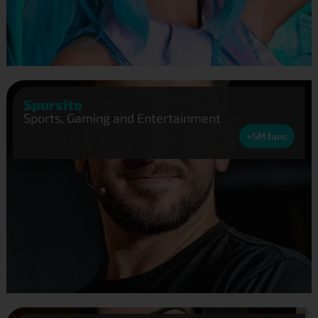
Spursito
Sports, Gaming and Entertainment
+5M fans