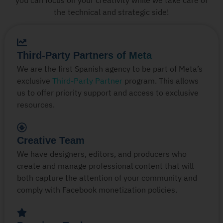
the technical and strategic side!
Third-Party Partners of Meta
We are the first Spanish agency to be part of Meta’s
exclusive
Third-Party Partner
program. This allows
us to offer priority support and access to exclusive
resources.
Creative Team
We have designers, editors, and producers who
create and manage professional content that will
both capture the attention of your community and
comply with Facebook monetization policies.