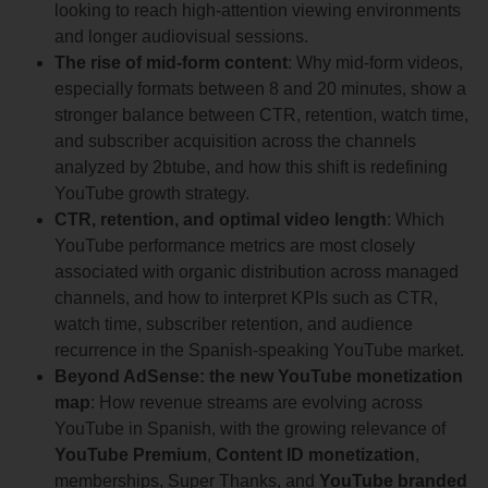
looking to reach high-attention viewing environments
and longer audiovisual sessions.
The rise of mid-form content
: Why mid-form videos,
especially formats between 8 and 20 minutes, show a
stronger balance between CTR, retention, watch time,
and subscriber acquisition across the channels
analyzed by 2btube, and how this shift is redefining
YouTube growth strategy.
CTR, retention, and optimal video length
: Which
YouTube performance metrics are most closely
associated with organic distribution across managed
channels, and how to interpret KPIs such as CTR,
watch time, subscriber retention, and audience
recurrence in the Spanish-speaking YouTube market.
Beyond AdSense: the new YouTube monetization
map
: How revenue streams are evolving across
YouTube in Spanish, with the growing relevance of
YouTube Premium
,
Content ID monetization
,
memberships, Super Thanks, and
YouTube branded