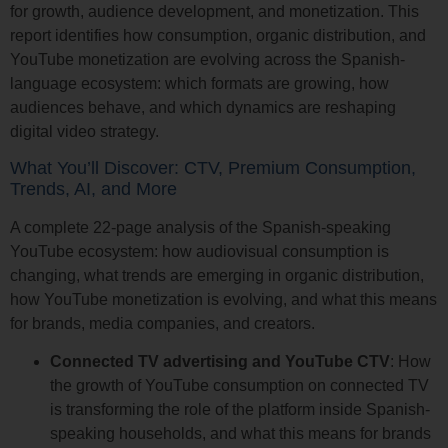
for growth, audience development, and monetization. This
report identifies how consumption, organic distribution, and
YouTube monetization are evolving across the Spanish-
language ecosystem: which formats are growing, how
audiences behave, and which dynamics are reshaping
digital video strategy.
What You’ll Discover: CTV, Premium Consumption,
Trends, AI, and More
A complete 22-page analysis of the Spanish-speaking
YouTube ecosystem: how audiovisual consumption is
changing, what trends are emerging in organic distribution,
how YouTube monetization is evolving, and what this means
for brands, media companies, and creators.
Connected TV advertising and YouTube CTV
: How
the growth of YouTube consumption on connected TV
is transforming the role of the platform inside Spanish-
speaking households, and what this means for brands