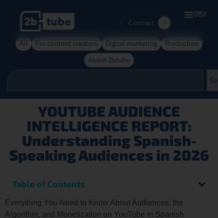
ES
MX
Contact
All
For content creators
Digital marketing
Production
About 2btube
Se
YOUTUBE AUDIENCE
INTELLIGENCE REPORT:
Understanding Spanish-
Speaking Audiences in 2026
Table of Contents
Everything You Need to Know About Audiences, the
Algorithm, and Monetization on YouTube in Spanish