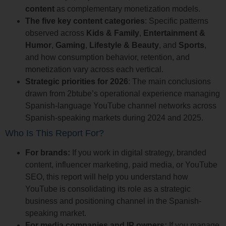
content
as complementary monetization models.
The five key content categories
: Specific patterns
observed across
Kids & Family
,
Entertainment &
Humor
,
Gaming
,
Lifestyle & Beauty
, and
Sports
,
and how consumption behavior, retention, and
monetization vary across each vertical.
Strategic priorities for 2026
: The main conclusions
drawn from 2btube’s operational experience managing
Spanish-language YouTube channel networks across
Spanish-speaking markets during 2024 and 2025.
Who Is This Report For?
For brands:
If you work in digital strategy, branded
content, influencer marketing, paid media, or YouTube
SEO, this report will help you understand how
YouTube is consolidating its role as a strategic
business and positioning channel in the Spanish-
speaking market.
For media companies and IP owners:
If you manage