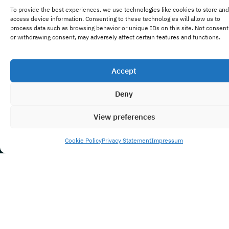
To provide the best experiences, we use technologies like cookies to store and
access device information. Consenting to these technologies will allow us to
process data such as browsing behavior or unique IDs on this site. Not consent
or withdrawing consent, may adversely affect certain features and functions.
Accept
Deny
View preferences
Cookie Policy
Privacy Statement
Impressum