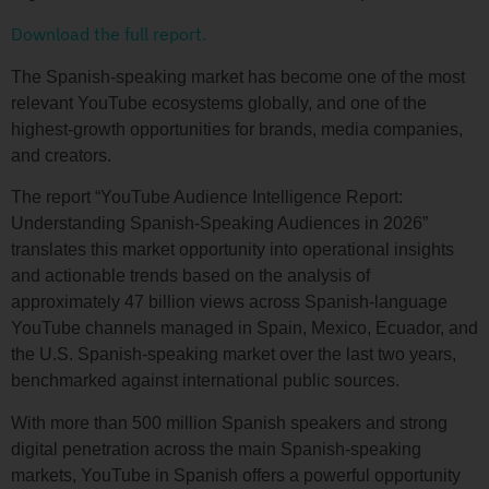
Download the full report.
The Spanish-speaking market has become one of the most
relevant YouTube ecosystems globally, and one of the
highest-growth opportunities for brands, media companies,
and creators.
The report “YouTube Audience Intelligence Report:
Understanding Spanish-Speaking Audiences in 2026”
translates this market opportunity into operational insights
and actionable trends based on the analysis of
approximately 47 billion views across Spanish-language
YouTube channels managed in Spain, Mexico, Ecuador, and
the U.S. Spanish-speaking market over the last two years,
benchmarked against international public sources.
With more than 500 million Spanish speakers and strong
digital penetration across the main Spanish-speaking
markets, YouTube in Spanish offers a powerful opportunity