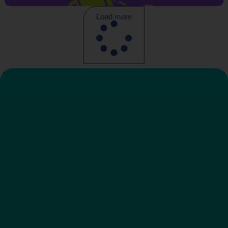
Load more