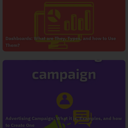
Dashboards: What are They, Types, and how to Use
Them?
Advertising Campaign: What it is, Examples, and how
to Create One