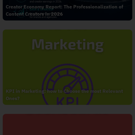
Creator Economy Report: The Professionalization of
Content Creators in 2026
KPI in Marketing: how to Choose the most Relevant
Ones?