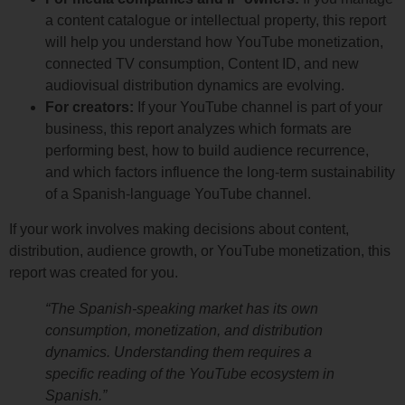
a content catalogue or intellectual property, this report
will help you understand how YouTube monetization,
connected TV consumption, Content ID, and new
audiovisual distribution dynamics are evolving.
For creators:
If your YouTube channel is part of your
business, this report analyzes which formats are
performing best, how to build audience recurrence,
and which factors influence the long-term sustainability
of a Spanish-language YouTube channel.
If your work involves making decisions about content,
distribution, audience growth, or YouTube monetization, this
report was created for you.
“The Spanish-speaking market has its own
consumption, monetization, and distribution
dynamics. Understanding them requires a
specific reading of the YouTube ecosystem in
Spanish.”