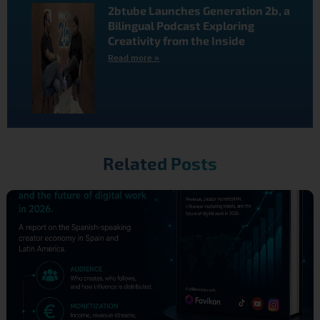
2btube Launches Generation 2b, a
Bilingual Podcast Exploring
Creativity from the Inside
Read more »
Related Posts