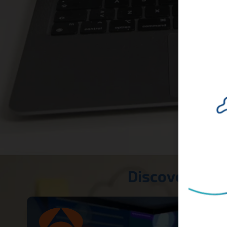
Discover our 