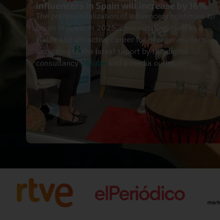
influencers in Spain will increase by 16%.
The professionalization of influencers continues to
boom in Spain in 2025, consolidating itself as a
viable and attractive career for new generations,
according to the latest report by the digital
consultancy
2btube
and a media outlet.