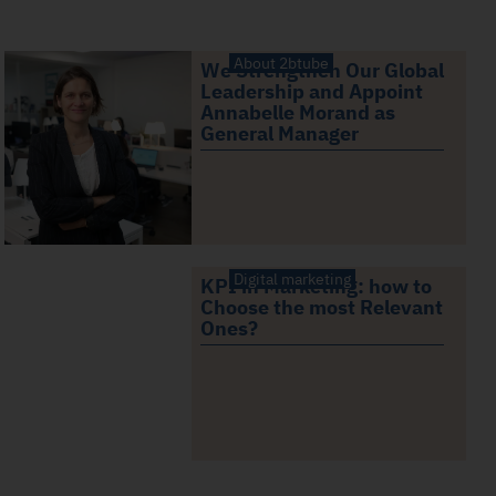
About 2btube
We Strengthen Our Global
Leadership and Appoint
Annabelle Morand as
General Manager
Digital marketing
KPI in Marketing: how to
Choose the most Relevant
Ones?