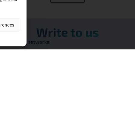
erences
Write to us
on our social networks