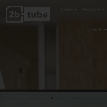
Brands
Media & IP
All the buz