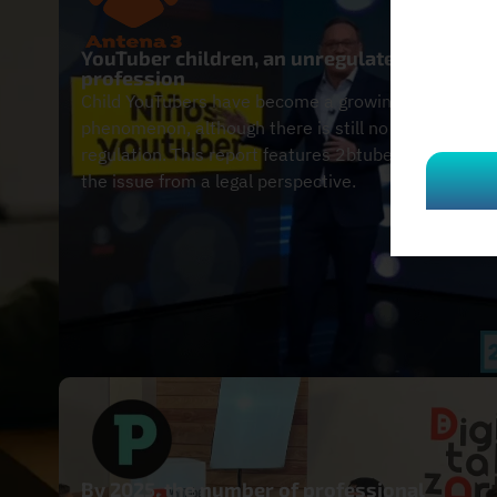
YouTuber children, an unregulated
profession
Child YouTubers have become a growing
phenomenon, although there is still no specific
regulation. This report features 2btube to analyze
the issue from a legal perspective.
By 2025, the number of professional