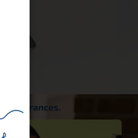
a appearances.