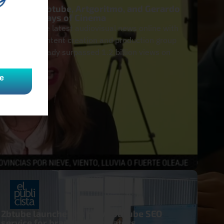
Aulafilm, 2btube, Artgoritmo, and Gerardo
Sánchez. Days of Cinema
We follow the latest audiovisual news online with
2btube, a content creation and production group
that has already surpassed 1.2 billion views on
YouTube.
e
2btube launches its new YouTube SEO
service for brands and creators.