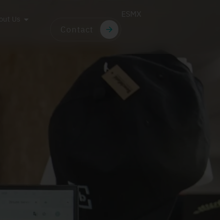
ES
MX
out Us
Contact