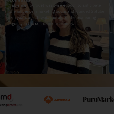
Fabienne Fourquet was wise enough to anticipate
the influencer marketing boom and founded 2btube
ten years ago. It was, therefore, the pioneering
agency in the sector in our country.