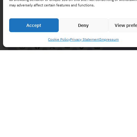
may adversely affect certain features and functions.
Accept
Deny
View pref
Cookie Policy
Privacy Statement
Impressum
and follow us 