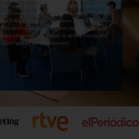
YouTube has established itself as the second most
used search engine in the world, and in countries
like France, its usage surpasses that of television.
This service analyzes channel performance and
uses advanced techniques to detect trends and
opportunities for improvement.