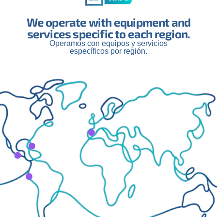
We operate with equipment and
services specific to each region.
Operamos con equipos y servicios
específicos por región.
latest projects, news, and medi