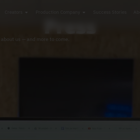
Creators
Production Company
Success Stories
Ab
Press
z about us — and more to come.