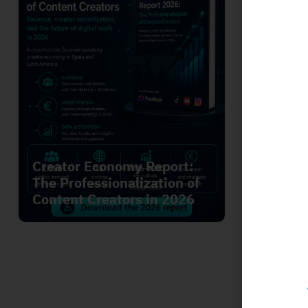
We Str
Creator Economy Report:
Leader
The Professionalization of
Annabe
Content Creators in 2026
Genera