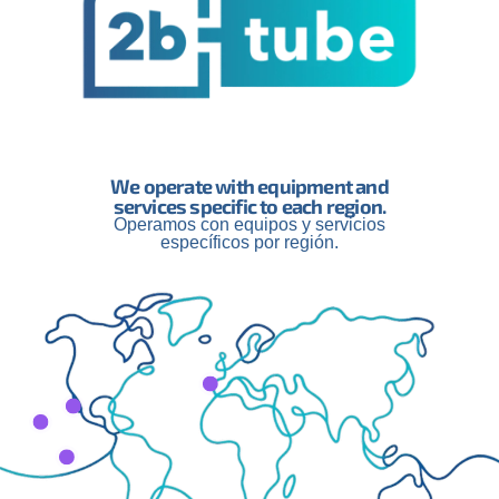
We operate with equipment and
services specific to each region.
Operamos con equipos y servicios
engthen Our Global
Innovation and the
específicos por región.
ship and Appoint
of 2btube: A New St
lle Morand as
Phase in the Creato
l Manager
Economy