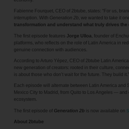
Fabienne Fourquet, CEO of 2btube, states: “For us, bra
interruption. With
Generation 2b
, we wanted to take it one
transformation and understand what truly drives the
The first episode features
Jorge Ulloa
, founder of Enchu
platforms, who reflects on the role of Latin America in r
genuine connection with audiences.
According to Arturo Yépez, CEO of 2btube Latin America: 
new generation of creators: rooted in their culture, connec
is about those who don’t wait for the future. They build it.
Each episode will alternate between Latin America and 
Mexico City to Madrid, from Quito to Los Angeles — and c
ecosystem.
S
The first episode of
Generation 2b
is now available on
About 2btube