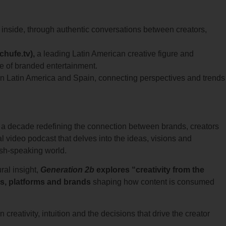
e inside, through authentic conversations between creators,
chufe.tv),
a leading Latin American creative figure and
re of branded entertainment.
n Latin America and Spain, connecting perspectives and trends
an a decade redefining the connection between brands, creators
ual video podcast that delves into the ideas, visions and
ish-speaking world.
ral insight,
Generation 2b
explores “creativity from the
rs, platforms and brands
shaping how content is consumed
 creativity, intuition and the decisions that drive the creator