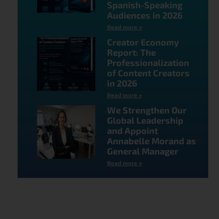
Spanish-Speaking
Audiences in 2026
Read more »
Creator Economy
Report: The
Professionalization
of Content Creators
in 2026
Read more »
We Strengthen Our
Global Leadership
and Appoint
Annabelle Morand as
General Manager
Read more »