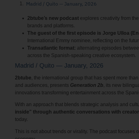
Madrid / Quito — January, 2026
2btube’s new podcast
explores creativity from th
brands and platforms.
The guest of the first episode is Jorge Ulloa (En
International Emmy nominee, reflecting on the futu
Transatlantic format:
alternating episodes betwee
across the Spanish-speaking creative ecosystem.
Madrid / Quito — January, 2026
2btube
, the international group that has spent more th
and audiences, presents
Generation 2b
, its new biling
innovations transforming entertainment across the Span
With an approach that blends strategic analysis and cultu
inside” through authentic conversations with creato
today.
This is not about trends or virality. The podcast focuses on
economy.