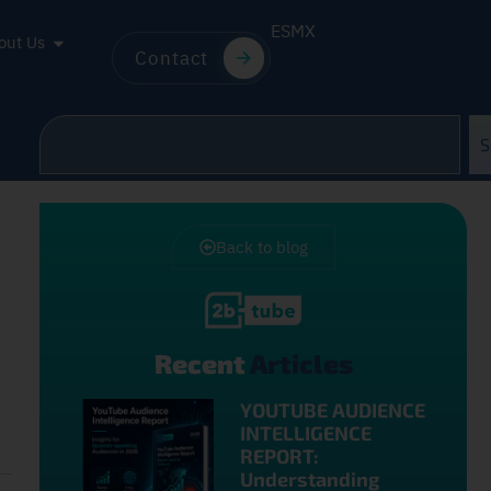
ES
MX
out Us
Contact
S
Back to blog
Recent
Articles
YOUTUBE AUDIENCE
INTELLIGENCE
REPORT:
Understanding