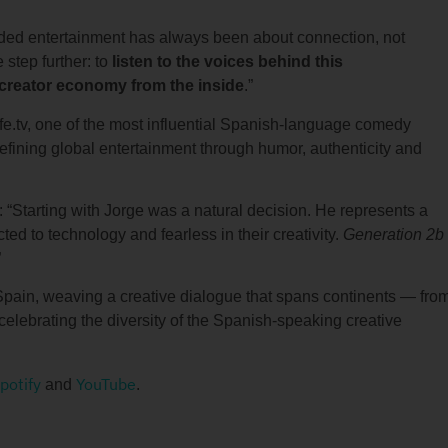
nded entertainment has always been about connection, not
 step further: to
listen to the voices behind this
 creator economy from the inside
.”
fe.tv, one of the most influential Spanish-language comedy
edefining global entertainment through humor, authenticity and
“Starting with Jorge was a natural decision. He represents a
ted to technology and fearless in their creativity.
Generation 2b
”
Spain, weaving a creative dialogue that spans continents — fro
elebrating the diversity of the Spanish-speaking creative
potify
YouTube
and
.