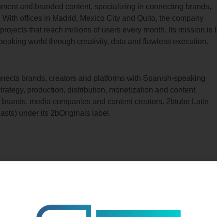
ainment and branded content, specializing in connecting brands,
. With offices in Madrid, Mexico City and Quito, the company
ojects that reach millions of users every month. Its mission is 
peaking world through creativity, data and flawless execution.
onnects brands, creators and platforms with Spanish-speaking
strategy, production, distribution, monetization and content
or brands, media companies and content creators. 2btube Latin
asts) under its 2bOriginals label.
Related Posts