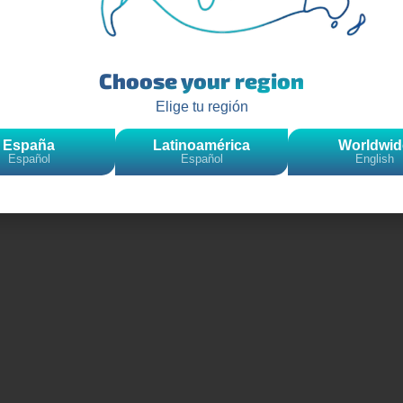
Choose your region
Elige tu región
España
Latinoamérica
Worldwid
Español
Español
English