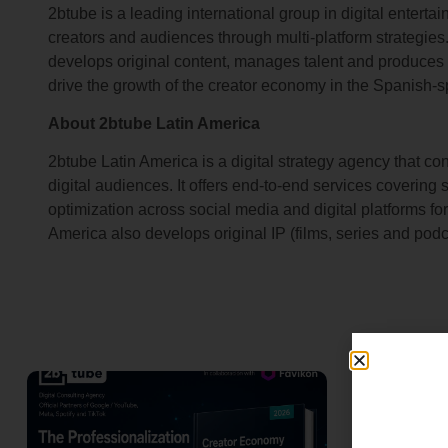
2btube is a leading international group in digital entert
creators and audiences through multi-platform strategies
develops original content, manages talent and produces pr
drive the growth of the creator economy in the Spanish-s
About 2btube Latin America
2btube Latin America is a digital strategy agency that c
digital audiences. It offers end-to-end services covering 
optimization across social media and digital platforms f
America also develops original IP (films, series and podc