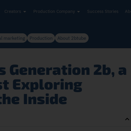
Creators
Production Company
Success Stories
Ab
al marketing
Production
About 2btube
 Generation 2b, a
st Exploring
the Inside