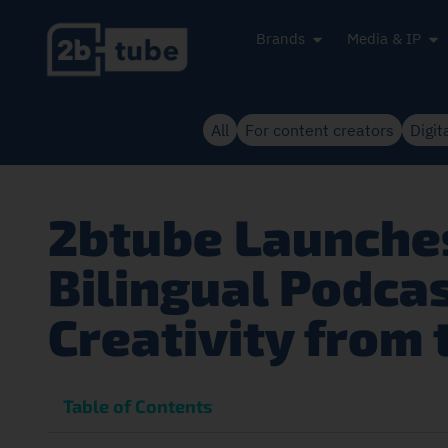
Brands
Media & IP
All
For content creators
Digit
2btube Launches
Bilingual Podca
Creativity from 
Table of Contents