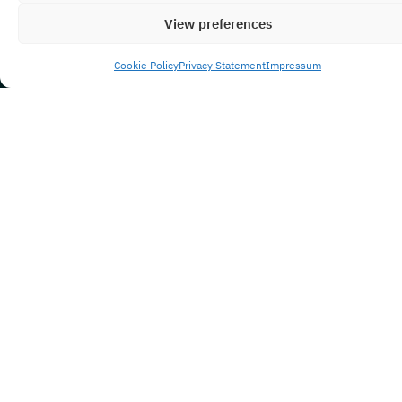
View preferences
Cookie Policy
Privacy Statement
Impressum