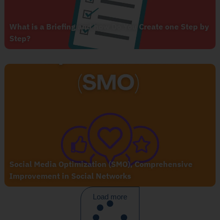
What is a Briefing and how Do You Create one Step by
Step?
Social Media Optimization (SMO), Comprehensive
Improvement in Social Networks
Load more