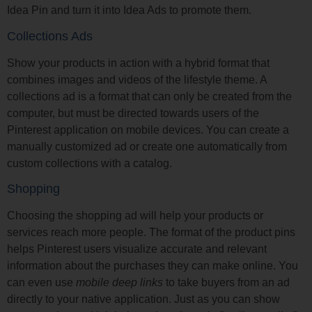
Idea Pin and turn it into Idea Ads to promote them.
Collections Ads
Show your products in action with a hybrid format that
combines images and videos of the lifestyle theme. A
collections ad is a format that can only be created from the
computer, but must be directed towards users of the
Pinterest application on mobile devices. You can create a
manually customized ad or create one automatically from
custom collections with a catalog.
Shopping
Choosing the shopping ad will help your products or
services reach more people. The format of the product pins
helps Pinterest users visualize accurate and relevant
information about the purchases they can make online. You
can even use
mobile deep links
to take buyers from an ad
directly to your native application. Just as you can show