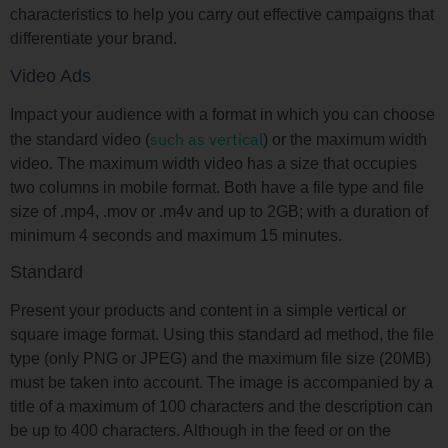
characteristics to help you carry out effective campaigns that
differentiate your brand.
Video Ads
Impact your audience with a format in which you can choose
such as vertical
the standard video (
) or the maximum width
video. The maximum width video has a size that occupies
two columns in mobile format. Both have a file type and file
size of .mp4, .mov or .m4v and up to 2GB; with a duration of
minimum 4 seconds and maximum 15 minutes.
Standard
Present your products and content in a simple vertical or
square image format. Using this standard ad method, the file
type (only PNG or JPEG) and the maximum file size (20MB)
must be taken into account. The image is accompanied by a
title of a maximum of 100 characters and the description can
be up to 400 characters. Although in the feed or on the