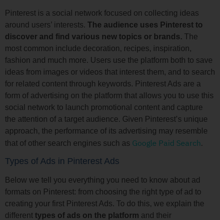
Pinterest is a social network focused on collecting ideas
around users’ interests.
The audience uses Pinterest to
discover and find various new topics or brands.
The
most common include decoration, recipes, inspiration,
fashion and much more. Users use the platform both to save
ideas from images or videos that interest them, and to search
for related content through keywords. Pinterest Ads are a
form of advertising on the platform that allows you to use this
social network to launch promotional content and capture
the attention of a target audience. Given Pinterest’s unique
approach, the performance of its advertising may resemble
Google Paid Search
that of other search engines such as
.
Types of Ads in Pinterest Ads
Below we tell you everything you need to know about ad
formats on Pinterest: from choosing the right type of ad to
creating your first Pinterest Ads. To do this, we explain the
different
types of ads on the platform
and their