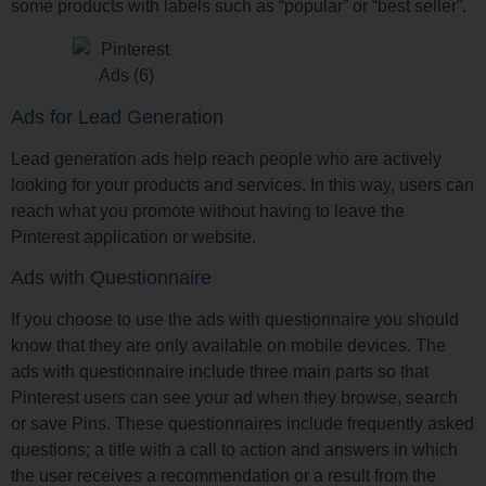
some products with labels such as “popular” or “best seller”.
Ads for Lead Generation
Lead generation ads help reach people who are actively
looking for your products and services. In this way, users can
reach what you promote without having to leave the
Pinterest application or website.
Ads with Questionnaire
If you choose to use the ads with questionnaire you should
know that they are only available on mobile devices. The
ads with questionnaire include three main parts so that
Pinterest users can see your ad when they browse, search
or save Pins. These questionnaires include frequently asked
questions; a title with a call to action and answers in which
the user receives a recommendation or a result from the