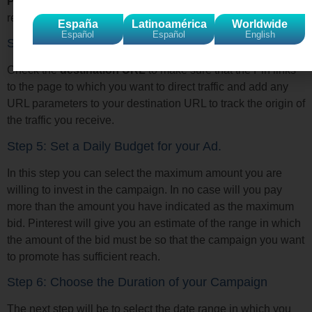
Promote
button will only appear on Pins that meet the
requirements for an advertising campaign.
España
Latinoamérica
Worldwide
Español
Español
English
Step 4: Add URLs to your Pins
Check the
destination URL
to make sure that the Pin links
to the page to which you want to direct traffic and add any
URL parameters to your destination URL to track the origin of
the traffic you receive.
Step 5: Set a Daily Budget for your Ad.
In this step you can select the maximum amount you are
willing to invest in the campaign. In no case will you pay
more than the amount you have indicated as the maximum
bid. Pinterest will give you an estimate of the range in which
the amount of the bid must be so that the campaign you want
to promote has sufficient reach.
Step 6: Choose the Duration of your Campaign
The next step will be to select the date range in which you