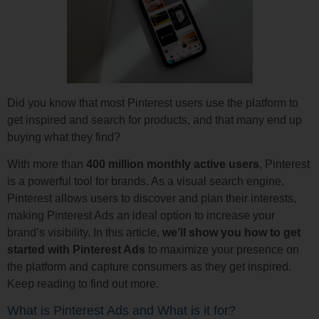
Did you know that most Pinterest users use the platform to
get inspired and search for products, and that many end up
buying what they find?
With more than
400 million monthly active users
, Pinterest
is a powerful tool for brands. As a visual search engine,
Pinterest allows users to discover and plan their interests,
making Pinterest Ads an ideal option to increase your
brand’s visibility. In this article,
we’ll show you how to get
started with Pinterest Ads
to maximize your presence on
the platform and capture consumers as they get inspired.
Keep reading to find out more.
What is Pinterest Ads and What is it for?