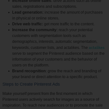
Increase online sales:
drive actions such as online
sales, registrations and subscriptions.
Lead generation:
increase the amount of purchases
in physical or online stores.
Drive web traffic:
get more traffic to the content.
Increase the community:
reach your potential
customers with segmentation tools such as
demographics, interests, automatic segmentation,
actalikes
keywords, customer lists, and actalikes. The
serve to segment the Pinterest audience based on the
information of your customers and the behavior of
users on the platform.
Brand recognition
: grow the reach and branding of
your brand or direct attention to a specific product.
Steps to Create Pinterest Ads
Make yourself present from the first moment in which
Pinterest users actively search for images as a source of
inspiration. To reach new audiences or to promote the sale