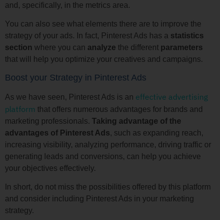
and, specifically, in the metrics area.
You can also see what elements there are to improve the
strategy of your ads. In fact, Pinterest Ads has a
statistics
section
where you can
analyze
the different
parameters
that will help you optimize your creatives and campaigns.
Boost your Strategy in Pinterest Ads
effective advertising
As we have seen, Pinterest Ads is an
platform
that offers numerous advantages for brands and
marketing professionals.
Taking advantage of the
advantages of Pinterest Ads
, such as expanding reach,
increasing visibility, analyzing performance, driving traffic or
generating leads and conversions, can help you achieve
your objectives effectively.
In short, do not miss the possibilities offered by this platform
and consider including Pinterest Ads in your marketing
strategy.