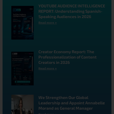
YOUTUBE AUDIENCE INTELLIGENCE
REPORT: Understanding Spanish-
Speaking Audiences in 2026
Read more »
Creator Economy Report: The
Professionalization of Content
Creators in 2026
Read more »
We Strengthen Our Global
Leadership and Appoint Annabelle
Morand as General Manager