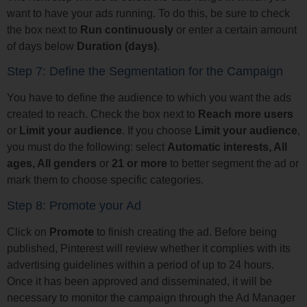
want to have your ads running. To do this, be sure to check
the box next to
Run continuously
or enter a certain amount
of days below
Duration (days)
.
Step 7: Define the Segmentation for the Campaign
You have to define the audience to which you want the ads
created to reach. Check the box next to
Reach more users
or
Limit your audience
. If you choose
Limit your audience
,
you must do the following: select
Automatic interests, All
ages, All genders
or
21 or more
to better segment the ad or
mark them to choose specific categories.
Step 8: Promote your Ad
Click on
Promote
to finish creating the ad. Before being
published, Pinterest will review whether it complies with its
advertising guidelines within a period of up to 24 hours.
Once it has been approved and disseminated, it will be
necessary to monitor the campaign through the Ad Manager