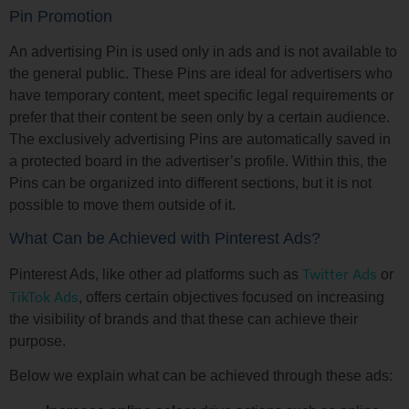
Pin Promotion
An advertising Pin is used only in ads and is not available to
the general public. These Pins are ideal for advertisers who
have temporary content, meet specific legal requirements or
prefer that their content be seen only by a certain audience.
The exclusively advertising Pins are automatically saved in
a protected board in the advertiser’s profile. Within this, the
Pins can be organized into different sections, but it is not
possible to move them outside of it.
What Can be Achieved with Pinterest Ads?
Twitter Ads
Pinterest Ads, like other ad platforms such as
or
TikTok Ads
, offers certain objectives focused on increasing
the visibility of brands and that these can achieve their
purpose.
Below we explain what can be achieved through these ads: