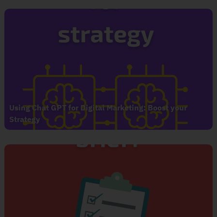
Using Chat GPT for Digital Marketing: Boost your
Strategy