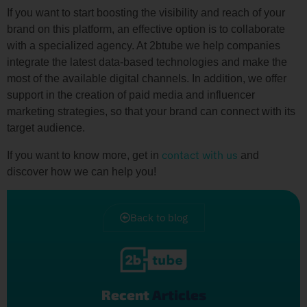
If you want to start boosting the visibility and reach of your
brand on this platform, an effective option is to collaborate
with a specialized agency. At 2btube we help companies
integrate the latest data-based technologies and make the
most of the available digital channels. In addition, we offer
support in the creation of paid media and influencer
marketing strategies, so that your brand can connect with its
target audience.
contact with us
If you want to know more, get in
and
discover how we can help you!
Back to blog
Recent
Articles