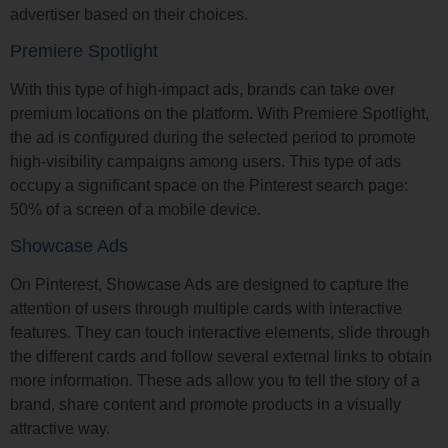
advertiser based on their choices.
Premiere Spotlight
With this type of high-impact ads, brands can take over
premium locations on the platform. With Premiere Spotlight,
the ad is configured during the selected period to promote
high-visibility campaigns among users. This type of ads
occupy a significant space on the Pinterest search page:
50% of a screen of a mobile device.
Showcase Ads
On Pinterest, Showcase Ads are designed to capture the
attention of users through multiple cards with interactive
features. They can touch interactive elements, slide through
the different cards and follow several external links to obtain
more information. These ads allow you to tell the story of a
brand, share content and promote products in a visually
attractive way.