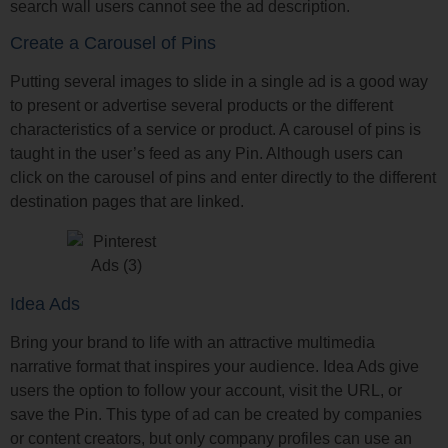
search wall users cannot see the ad description.
Create a Carousel of Pins
Putting several images to slide in a single ad is a good way
to present or advertise several products or the different
characteristics of a service or product. A carousel of pins is
taught in the user’s feed as any Pin. Although users can
click on the carousel of pins and enter directly to the different
destination pages that are linked.
Idea Ads
Bring your brand to life with an attractive multimedia
narrative format that inspires your audience. Idea Ads give
users the option to follow your account, visit the URL, or
save the Pin. This type of ad can be created by companies
or content creators, but only company profiles can use an