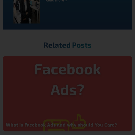
Read more »
Related Posts
What is Facebook Ads and why should You Care?