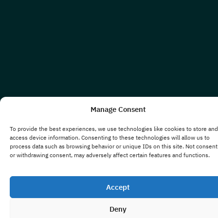
Manage Consent
To provide the best experiences, we use technologies like cookies to store and
access device information. Consenting to these technologies will allow us to
process data such as browsing behavior or unique IDs on this site. Not consent
or withdrawing consent, may adversely affect certain features and functions.
Accept
Deny