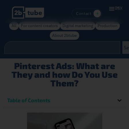
ES
MX
Contact
All
For content creators
Digital marketing
Production
About 2btube
Se
Pinterest Ads: What are
They and how Do You Use
Them?
Table of Contents