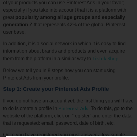
of your products you can use Pinterest Ads in your favor;
especially if you take into account that it is a platform with
great
popularity among all age groups and especially
generation Z
that represents 42% of the global Pinterest
user base.
In addition, it is a social network in which it is easy to find
information about brands and products and even acquire
TikTok Shop
them from the platform in a similar way to
.
Below we tell you in 8 steps how you can start using
Pinterest Ads from your profile.
Step 1: Create your Pinterest Ads Profile
If you do not have an account yet, the first thing you will have
Pinterest Ads
to do is create a profile in
. To do this, go to the
website of the platform, click on “register” and enter the data
that is requested: email, password, date of birth, etc.
Once you have registered you must answer a few simple