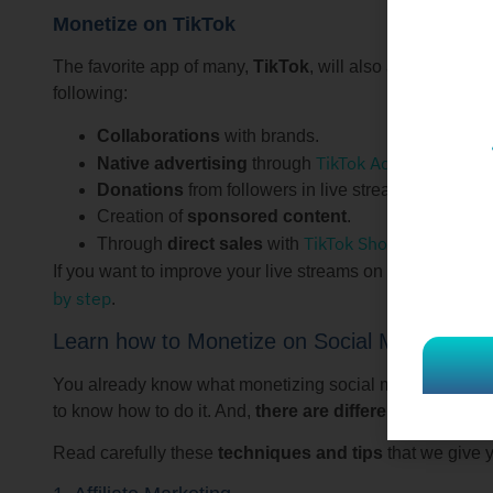
Monetize on TikTok
The favorite app of many,
TikTok
, will also allow you to
following:
Collaborations
with brands.
TikTok Ads
Native advertising
through
.
Donations
from followers in live streams.
Creation of
sponsored content
.
TikTok Shop
Through
direct sales
with
.
If you want to improve your live streams on TikTok, we r
by step
.
Learn how to Monetize on Social Media
You already know what monetizing social media consists o
to know how to do it. And,
there are different ways to 
Read carefully these
techniques and tips
that we give 