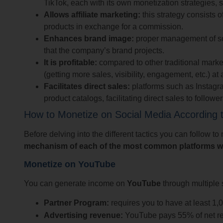
TikTok, each with its own monetization strategies, 
Allows affiliate marketing:
this strategy consists 
products in exchange for a commission.
Enhances brand image:
proper management of soc
that the company’s brand projects.
It is profitable:
compared to other traditional marke
(getting more sales, visibility, engagement, etc.) at 
Facilitates direct sales:
platforms such as Instagra
product catalogs, facilitating direct sales to follower
How to Monetize on Social Media According t
Before delving into the different tactics you can follow t
mechanism of each of the most common platforms 
Monetize on YouTube
You can generate income on
YouTube
through multiple 
Partner Program:
requires you to have at least 1,
Advertising revenue:
YouTube pays 55% of net re