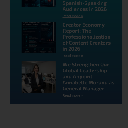
Spanish-Speaking
Audiences in 2026
Read more »
Creator Economy
Report: The
Professionalization
of Content Creators
in 2026
Read more »
We Strengthen Our
Global Leadership
and Appoint
Annabelle Morand as
General Manager
Read more »