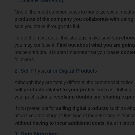
1. Affiliate Marketing
One of the most common ways to monetize social media is
products of the company you collaborate with using a s
sale you make through this link.
To get the most out of this strategy, make sure you
choos
you may confuse it.
Find out about what you are goi
not be credible. It is also important that you create
conten
followers.
2. Sell Physical or Digital Products
Although they are totally different, the commercializatio
sell products related to your profile
, such as clothing,
your publications,
resolving doubts
and
sharing exper
If you prefer, opt for
selling digital products
such as eboo
attractive advantage of this type of monetization is that
without having to incur additional costs
, thus improvi
3. Gain Notoriety