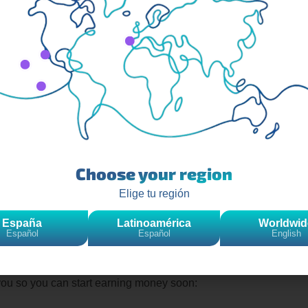
 monetize your content thanks to monetization options such as th
how to do a live on TikTok step
ecommend reading this article on
Choose your region
Elige tu región
España
Latinoamérica
Worldwid
Español
Español
English
f and why it is so useful to do so, so now the important thing i
generate income
with your publications.
you so you can start earning money soon: