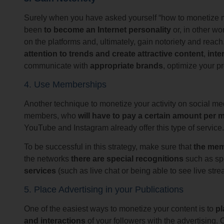
Surely when you have asked yourself “how to monetize my
been
to become an Internet personality
or, in other wo
on the platforms and, ultimately, gain notoriety and reach.
attention to trends and create attractive content
,
inte
communicate with
appropriate brands
, optimize your pr
4. Use Memberships
Another technique to monetize your activity on social med
members, who
will have to pay a certain amount per
YouTube and Instagram already offer this type of service.
To be successful in this strategy, make sure that
the mem
the networks
there are special recognitions
such as sp
services
(such as live chat or being able to see live st
5. Place Advertising in your Publications
One of the easiest ways to monetize your content is to
pl
and interactions
of your followers with the advertising. 