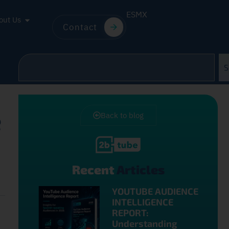
ES
MX
out Us
Contact
S
e
Back to blog
Recent
Articles
YOUTUBE AUDIENCE
INTELLIGENCE
REPORT:
Understanding