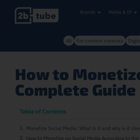
Brands
Media & IP
All
For content creators
Digit
How to Monetize
Complete Guide
Table of Contents
Monetize Social Media: What is it and why is it Use
How to Monetize on Social Media According to the