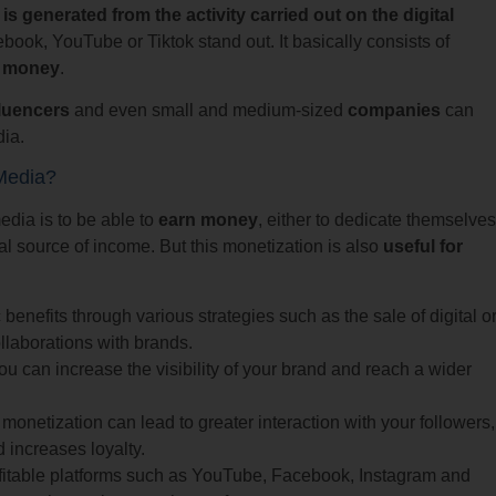
 generated from the activity carried out on the digital
ok, YouTube or Tiktok stand out. It basically consists of
o money
.
fluencers
and even small and medium-sized
companies
can
dia.
Media?
media is to be able to
earn money
, either to dedicate themselves
nal source of income. But this monetization is also
useful for
enefits through various strategies such as the sale of digital o
llaborations with brands.
u can increase the visibility of your brand and reach a wider
monetization can lead to greater interaction with your followers,
increases loyalty.
fitable platforms such as YouTube, Facebook, Instagram and