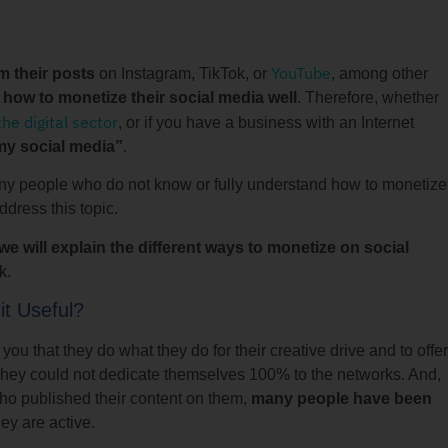
YouTube
m their posts
on Instagram, TikTok, or
, among other
how to monetize their social media well
. Therefore, whether
the digital sector
, or if you have a business with an Internet
my social media”
.
any people who do not know or fully understand how to monetize
ddress this topic.
e will explain the different ways to monetize on social
k.
it Useful?
l you that they do what they do for their creative drive and to offer
 it, they could not dedicate themselves 100% to the networks. And,
who published their content on them,
many people have been
ey are active.