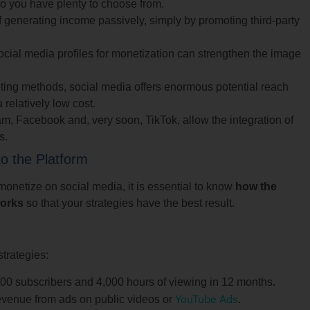
so you have plenty to choose from.
of generating income passively, simply by promoting third-party
ial media profiles for monetization can strengthen the image
ting methods, social media offers enormous potential reach
a relatively low cost.
m, Facebook and, very soon, TikTok, allow the integration of
s.
o the Platform
o monetize on social media, it is essential to know
how the
works
so that your strategies have the best result.
strategies:
000 subscribers and 4,000 hours of viewing in 12 months.
YouTube Ads
venue from ads on public videos or
.