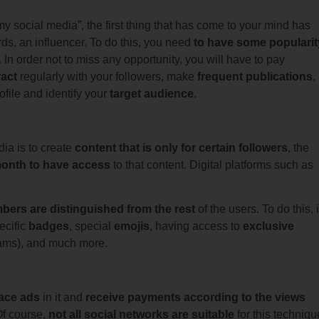
 social media”, the first thing that has come to your mind has
rds, an influencer. To do this, you need
to have some popularit
 In order not to miss any opportunity, you will have to pay
ract
regularly with your followers, make
frequent publications
,
ofile and identify your
target audience
.
ia is to create
content that is only for certain followers
, the
 month to have access
to that content. Digital platforms such as
bers are distinguished from the rest
of the users. To do this, 
ecific
badges
, special
emojis
, having access to
exclusive
reams), and much more.
ace ads
in it and
receive payments according to the views
Of course,
not all social networks are suitable
for this techniqu