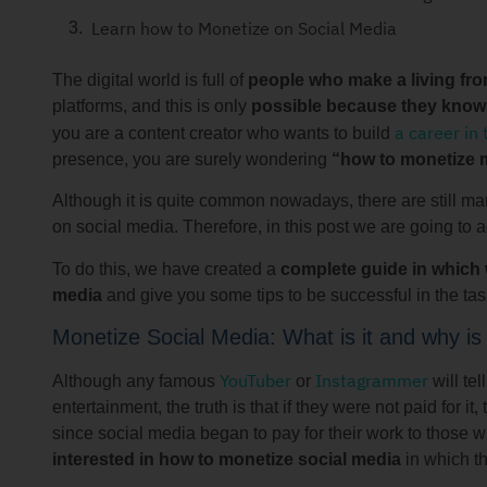
Learn how to Monetize on Social Media
The digital world is full of
people who make a living fro
platforms, and this is only
possible because they know 
a career in 
you are a content creator who wants to build
presence, you are surely wondering
“how to monetize 
Although it is quite common nowadays, there are still m
on social media. Therefore, in this post we are going to a
To do this, we have created a
complete guide in which w
media
and give you some tips to be successful in the tas
Monetize Social Media: What is it and why is 
YouTuber
Instagrammer
Although any famous
or
will tel
entertainment, the truth is that if they were not paid for
since social media began to pay for their work to those 
interested in how to monetize social media
in which th