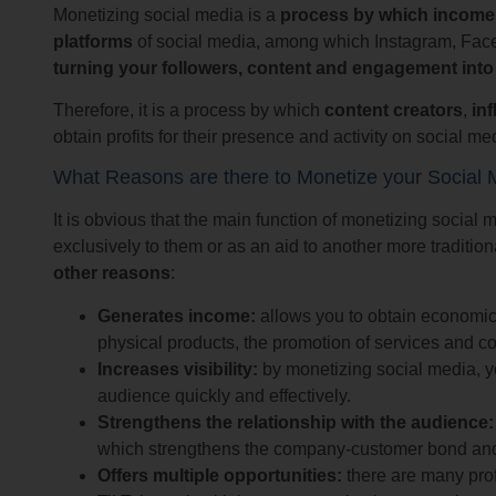
Monetizing social media is a
process by which income is
platforms
of social media, among which Instagram, Facebo
turning your followers, content and engagement int
Therefore, it is a process by which
content creators
,
in
obtain profits for their presence and activity on social me
What Reasons are there to Monetize your Social 
It is obvious that the main function of monetizing social 
exclusively to them or as an aid to another more traditio
other reasons
:
Generates income:
allows you to obtain economic b
physical products, the promotion of services and co
Increases visibility:
by monetizing social media, yo
audience quickly and effectively.
Strengthens the relationship with the audience:
which strengthens the company-customer bond and 
Offers multiple opportunities:
there are many pro