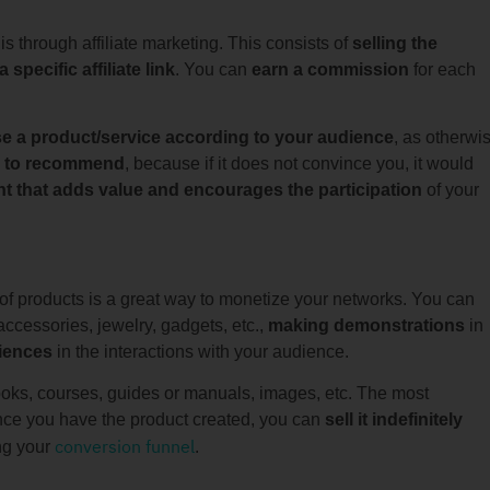
 through affiliate marketing. This consists of
selling the
pecific affiliate link
. You can
earn a commission
for each
e a product/service according to your audience
, as otherwi
ng to recommend
, because if it does not convince you, it would
t that adds value and encourages the participation
of your
n of products is a great way to monetize your networks. You can
 accessories, jewelry, gadgets, etc.,
making demonstrations
in
iences
in the interactions with your audience.
ks, courses, guides or manuals, images, etc. The most
 once you have the product created, you can
sell it indefinitely
conversion funnel
ng your
.