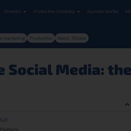
Creators
Production Company
Success Stories
Ab
al marketing
Production
About 2btube
 Social Media: th
ful?
 Platform