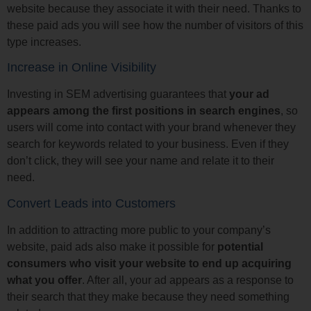
website because they associate it with their need. Thanks to
these paid ads you will see how the number of visitors of this
type increases.
Increase in Online Visibility
Investing in SEM advertising guarantees that
your ad
appears among the first positions in search engines
, so
users will come into contact with your brand whenever they
search for keywords related to your business. Even if they
don’t click, they will see your name and relate it to their
need.
Convert Leads into Customers
In addition to attracting more public to your company’s
website, paid ads also make it possible for
potential
consumers who visit your website to end up acquiring
what you offer
. After all, your ad appears as a response to
their search that they make because they need something