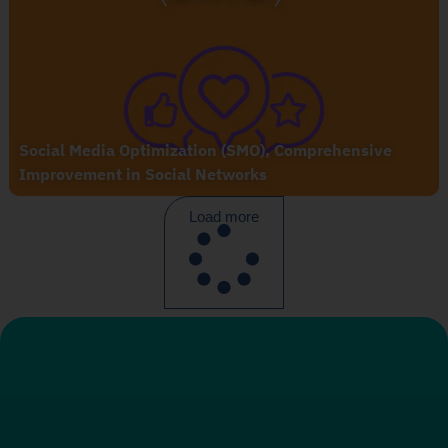
Social Media Optimization (SMO), Comprehensive
Improvement in Social Networks
Load more