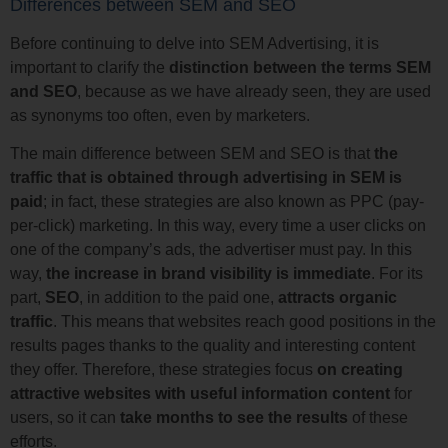
Differences between SEM and SEO
Before continuing to delve into SEM Advertising, it is
important to clarify the
distinction between the terms SEM
and SEO
, because as we have already seen, they are used
as synonyms too often, even by marketers.
The main difference between SEM and SEO is that
the
traffic that is obtained through advertising in SEM is
paid
; in fact, these strategies are also known as PPC (pay-
per-click) marketing. In this way, every time a user clicks on
one of the company’s ads, the advertiser must pay. In this
way,
the increase in brand visibility is immediate
. For its
part,
SEO
, in addition to the paid one,
attracts organic
traffic
. This means that websites reach good positions in the
results pages thanks to the quality and interesting content
they offer. Therefore, these strategies focus
on creating
attractive websites with useful information content
for
users, so it can
take months to see the results
of these
efforts.