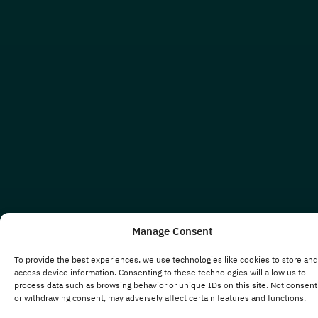
Manage Consent
To provide the best experiences, we use technologies like cookies to store and
access device information. Consenting to these technologies will allow us to
process data such as browsing behavior or unique IDs on this site. Not consent
or withdrawing consent, may adversely affect certain features and functions.