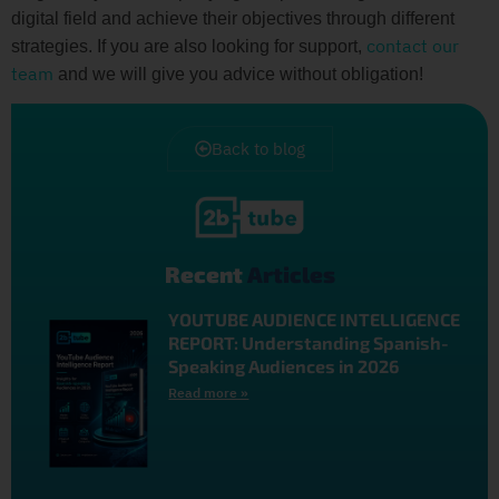
digital field and achieve their objectives through different
contact our
strategies. If you are also looking for support,
team
and we will give you advice without obligation!
Back to blog
Recent
Articles
YOUTUBE AUDIENCE INTELLIGENCE
REPORT: Understanding Spanish-
Speaking Audiences in 2026
Read more »