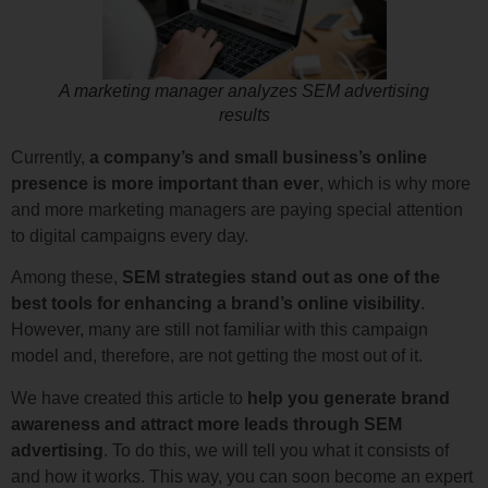
A marketing manager analyzes SEM advertising
results
Currently,
a company’s and small business’s online
presence is more important than ever
, which is why more
and more marketing managers are paying special attention
to digital campaigns every day.
Among these,
SEM strategies stand out as one of the
best tools for enhancing a brand’s online visibility
.
However, many are still not familiar with this campaign
model and, therefore, are not getting the most out of it.
We have created this article to
help you generate brand
awareness and attract more leads through SEM
advertising
. To do this, we will tell you what it consists of
and how it works. This way, you can soon become an expert