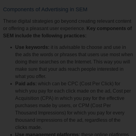
Components of Advertising in SEM
These digital strategies go beyond creating relevant content
or offering a pleasant user experience.
Key components of
SEM include the following practices:
Use keywords:
it is advisable to choose and use in
the ads the words or phrases that users use most when
doing their searches on the Internet. This way you will
make sure that your ads reach people interested in
what you offer.
Paid ads:
which can be CPC (Cost Per Click) for
which you pay for each click made on the ad, Cost per
Acquisition (CPA) in which you pay for the effective
purchases made by users, or CPM (Cost Per
Thousand Impressions) for which you pay for every
thousand impressions of the ad, regardless of the
clicks made.
Use management platforms:
these online platforms