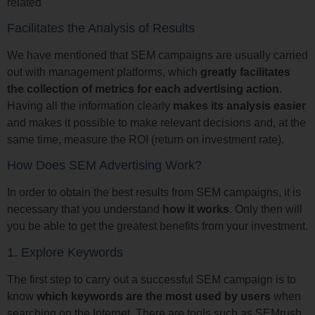
related
Facilitates the Analysis of Results
We have mentioned that SEM campaigns are usually carried
out with management platforms, which
greatly facilitates
the collection of metrics for each advertising action
.
Having all the information clearly
makes its analysis easier
and makes it possible to make relevant decisions and, at the
same time, measure the ROI (return on investment rate).
How Does SEM Advertising Work?
In order to obtain the best results from SEM campaigns, it is
necessary that you understand
how it works
. Only then will
you be able to get the greatest benefits from your investment.
1. Explore Keywords
The first step to carry out a successful SEM campaign is to
know
which keywords are the most used by users
when
searching on the Internet. There are tools such as SEMrush,