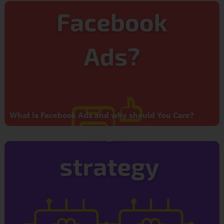
What is Facebook Ads and why should You Care?