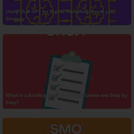
Using Chat GPT for Digital Marketing: Boost your
Strategy
What is a Briefing and how Do You Create one Step by
Step?