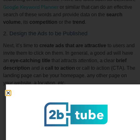
Google Keyword Planner
or similar that can do an effective
search of these words and provide data on the
search
volume
, its
competition
or the
trend
.
2. Design the Ads to be Published
Next, it’s time to
create ads that are attractive
to users and
invite them to click on them. In general, a good ad will have
an
eye-catching title
that attracts attention, a clear
brief
description
and a
call to action
or call to action (CTA). The
landing page can be your homepage, any other page on
your website, a location, etc.