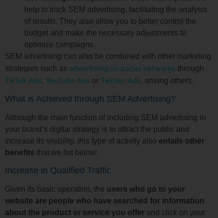
help to track SEM advertising, facilitating the analysis
of results. They also allow you to better control the
budget and make the necessary adjustments to
optimize campaigns.
SEM advertising can also be combined with other marketing
advertising on social networks
strategies such as
through
TikTok Ads
YouTube Ads
Twitter Ads
,
or
, among others.
What is Achieved through SEM Advertising?
Although the main function of including SEM advertising in
your brand’s digital strategy is to attract the public and
increase its visibility, this type of activity also
entails other
benefits
that we list below:
Increase in Qualified Traffic
Given its basic operation, the
users who go to your
website are people who have searched for information
about the product or service you offer
and click on your