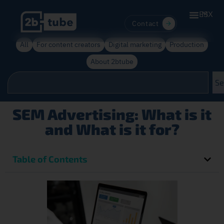
ES
MX
Contact
All
For content creators
Digital marketing
Production
About 2btube
Se
SEM Advertising: What is it
and What is it for?
Table of Contents