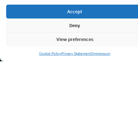
Accept
Deny
View preferences
Cookie Policy
Privacy Statement
Impressum