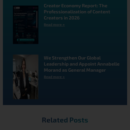
Creator Economy Report: The
Professionalization of Content
Creators in 2026
Read more »
We Strengthen Our Global
Leadership and Appoint Annabelle
Morand as General Manager
Read more »
Related Posts