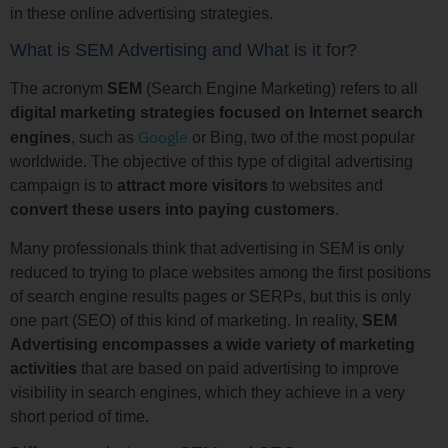
in these online advertising strategies.
What is SEM Advertising and What is it for?
The acronym
SEM
(Search Engine Marketing) refers to all
digital marketing strategies focused on Internet search
Google
engines
, such as
or Bing, two of the most popular
worldwide. The objective of this type of digital advertising
campaign is to
attract more visitors
to websites and
convert these users into paying customers
.
Many professionals think that advertising in SEM is only
reduced to trying to place websites among the first positions
of search engine results pages or SERPs, but this is only
one part (SEO) of this kind of marketing. In reality,
SEM
Advertising encompasses a wide variety of marketing
activities
that are based on paid advertising to improve
visibility in search engines, which they achieve in a very
short period of time.