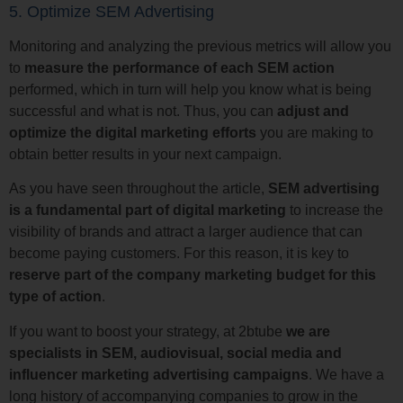
5. Optimize SEM Advertising
Monitoring and analyzing the previous metrics will allow you
to
measure the performance of each SEM action
performed, which in turn will help you know what is being
successful and what is not. Thus, you can
adjust and
optimize the digital marketing efforts
you are making to
obtain better results in your next campaign.
As you have seen throughout the article,
SEM advertising
is a fundamental part of digital marketing
to increase the
visibility of brands and attract a larger audience that can
become paying customers. For this reason, it is key to
reserve part of the company marketing budget for this
type of action
.
If you want to boost your strategy, at 2btube
we are
specialists in SEM, audiovisual, social media and
influencer marketing advertising campaigns
. We have a
long history of accompanying companies to grow in the