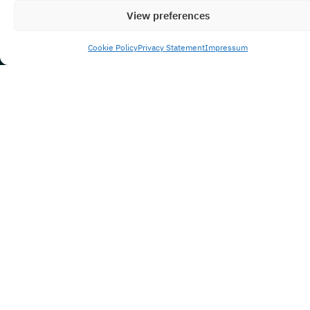
View preferences
Cookie Policy
Privacy Statement
Impressum