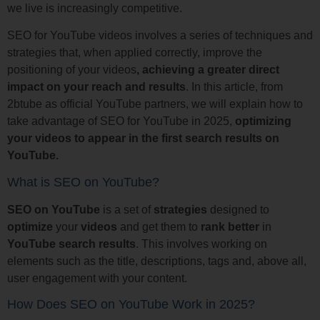
we live is increasingly competitive.
SEO for YouTube videos involves a series of techniques and
strategies that, when applied correctly, improve the
positioning of your videos
, achieving a greater direct
impact on your reach and results
. In this article, from
2btube as official YouTube partners, we will explain how to
take advantage of SEO for YouTube in 2025,
optimizing
your videos to appear in the first search results on
YouTube.
What is SEO on YouTube?
SEO on YouTube
is a set of
strategies
designed to
optimize
your
videos
and get them to
rank
better
in
YouTube
search
results
. This involves working on
elements such as the title, descriptions, tags and, above all,
user engagement with your content.
How Does SEO on YouTube Work in 2025?