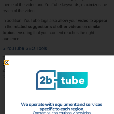
theme of the video and YouTube keywords, maximizes the
reach of the video.
In addition, YouTube tags also
allow
your
video
to
appear
in the
related
suggestions
of
other
videos
on
similar
topics
, ensuring that your content reaches the right
audience.
5 YouTube SEO Tools
There are many tools designed to optimize your channel and
content with YouTube Search Engine Optimization. From
2btube, as experts on the platform, we recommend using the
following:
TubeBuddy
: This YouTube SEO tool offers keyword
analysis, title optimization, and tag suggestions.
VidIQ
: Helps track performance metrics, analyze
We operate with equipment and services
trends, and discover opportunities for SEO on
specific to each region.
YouTube.
Operamos con equipos y servicios