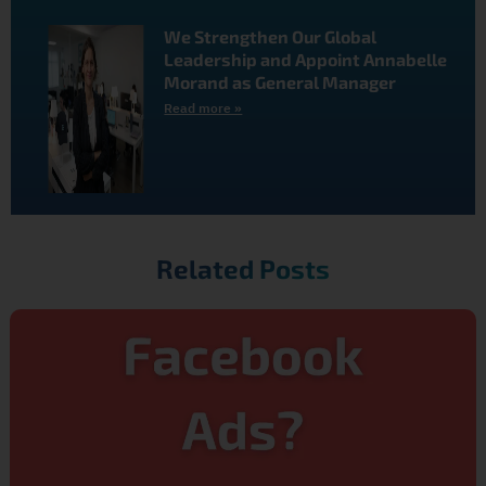
We Strengthen Our Global
Leadership and Appoint Annabelle
Morand as General Manager
Read more »
Related Posts