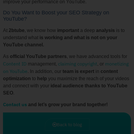
improve your performance on YouTube.
Do You Want to Boost your SEO Strategy on
YouTube?
At
2btube
, we know how
important
a deep
analysis
is to
understand what
is working and what is not on your
YouTube channel.
As
official YouTube partners
, we have advanced tools for
Content ID
claiming copyright
monetizing
management,
, or
on YouTube
. In addition, our
team is expert
in
content
optimization
to
help
you maximize the reach of your videos
and connect with your
ideal audience thanks to YouTube
SEO
.
Contact us
and let’s grow your brand together!
Back to blog