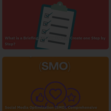
What is a Briefing and how Do You Create one Step by
Step?
Social Media Optimization (SMO), Comprehensive