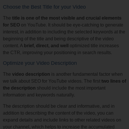
Choose the Best Title for your Video
The
title is one of the most visible and crucial elements
for SEO
on YouTube. It should be eye-catching to generate
interest, in addition to including the selected keywords at the
beginning of the title and being descriptive of the video
content. A
brief, direct, and well
optimized title increases
the CTR, improving your positioning in search results.
Optimize your Video Description
The
video description
is another fundamental factor when
we talk about SEO for YouTube videos. The first
two lines of
the description
should include the most important
information and keywords naturally.
The description should be clear and informative, and in
addition to describing the content of the video, you can
expand details and include links to other related videos on
your channel, which helps to increase the accumulated