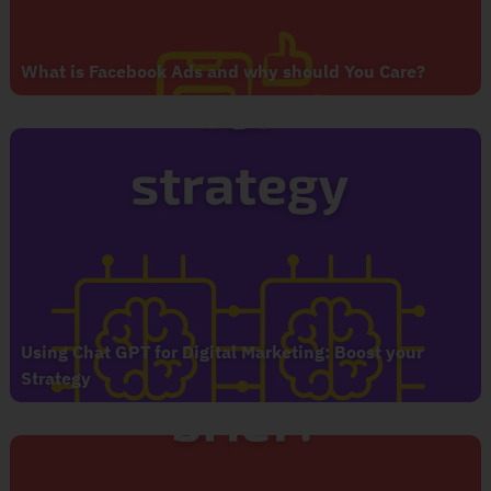
What is Facebook Ads and why should You Care?
Using Chat GPT for Digital Marketing: Boost your
Strategy