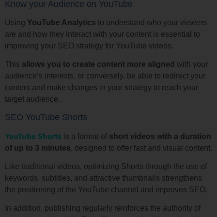
Know your Audience on YouTube
Using
YouTube Analytics
to understand who your viewers
are and how they interact with your content is essential to
improving your SEO strategy for YouTube videos.
This
allows you to create content more aligned
with your
audience’s interests, or conversely, be able to redirect your
content and make changes in your strategy to reach your
target audience.
SEO YouTube Shorts
YouTube Shorts
is a format of
short videos with a duration
of up to 3 minutes
, designed to offer fast and visual content.
Like traditional videos, optimizing Shorts through the use of
keywords, subtitles, and attractive thumbnails strengthens
the positioning of the YouTube channel and improves SEO.
In addition, publishing regularly reinforces the authority of