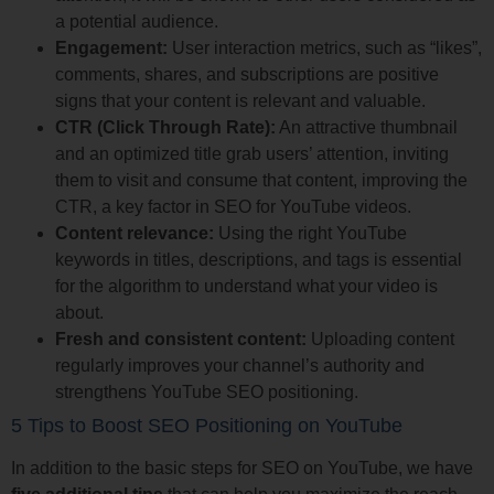
a potential audience.
Engagement:
User interaction metrics, such as “likes”,
comments, shares, and subscriptions are positive
signs that your content is relevant and valuable.
CTR (Click Through Rate):
An attractive thumbnail
and an optimized title grab users’ attention, inviting
them to visit and consume that content, improving the
CTR, a key factor in SEO for YouTube videos.
Content relevance:
Using the right YouTube
keywords in titles, descriptions, and tags is essential
for the algorithm to understand what your video is
about.
Fresh and consistent content:
Uploading content
regularly improves your channel’s authority and
strengthens YouTube SEO positioning.
5 Tips to Boost SEO Positioning on YouTube
In addition to the basic steps for SEO on YouTube, we have