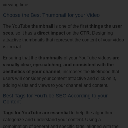
viewing time.
Choose the Best Thumbnail for your Video
The YouTube
thumbnail
is one of the
first things the user
sees,
so it has a
direct
impact
on the
CTR
. Designing
attractive thumbnails that represent the content of your video
is crucial.
Ensuring that the
thumbnails
of your YouTube videos
are
visually clear, eye-catching, and consistent with the
aesthetics of your channel
, increases the likelihood that
users will consider your content attractive and click on it,
adding visits and views to your channel and content.
Best Tags for YouTube SEO According to your
Content
Tags for YouTube are essential
to help the algorithm
categorize and understand your content. Using a
combination of general and specific tags, aligned with the