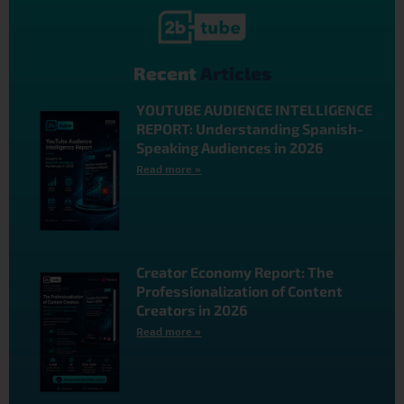
Recent
Articles
YOUTUBE AUDIENCE INTELLIGENCE
REPORT: Understanding Spanish-
Speaking Audiences in 2026
Read more »
Creator Economy Report: The
Professionalization of Content
Creators in 2026
Read more »