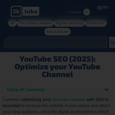
ES
MX
Contact
All
For content creators
Digital marketing
Production
About 2btube
Se
YouTube SEO (2025):
Optimize your YouTube
Channel
Table of Contents
YouTube channel
Currently,
optimizing your
with SEO is
essential
to increase the visibility of your videos and attract
your ideal audience, since the digital environment in which