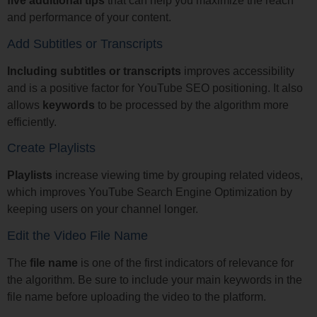
five additional tips
that can help you maximize the reach
and performance of your content.
Add Subtitles or Transcripts
Including subtitles or transcripts
improves accessibility
and is a positive factor for YouTube SEO positioning. It also
allows
keywords
to be processed by the algorithm more
efficiently.
Create Playlists
Playlists
increase viewing time by grouping related videos,
which improves YouTube Search Engine Optimization by
keeping users on your channel longer.
Edit the Video File Name
The
file name
is one of the first indicators of relevance for
the algorithm. Be sure to include your main keywords in the
file name before uploading the video to the platform.