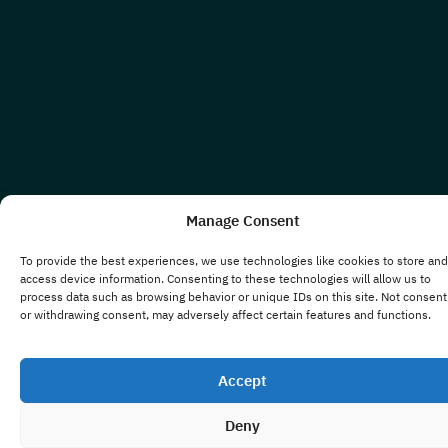
Manage Consent
To provide the best experiences, we use technologies like cookies to store and
access device information. Consenting to these technologies will allow us to
process data such as browsing behavior or unique IDs on this site. Not consent
or withdrawing consent, may adversely affect certain features and functions.
Accept
Deny