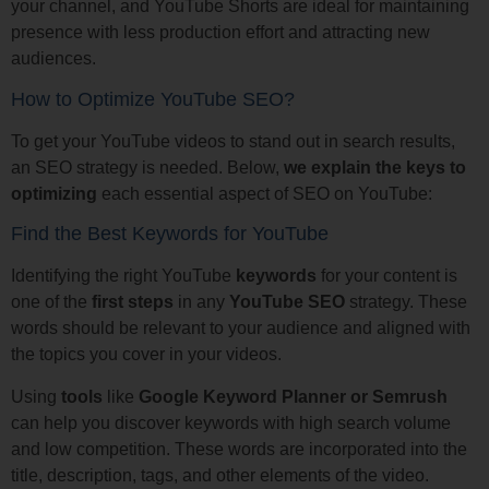
your channel, and YouTube Shorts are ideal for maintaining
presence with less production effort and attracting new
audiences.
How to Optimize YouTube SEO?
To get your YouTube videos to stand out in search results,
an SEO strategy is needed. Below,
we explain the keys to
optimizing
each essential aspect of SEO on YouTube:
Find the Best Keywords for YouTube
Identifying the right YouTube
keywords
for your content is
one of the
first steps
in any
YouTube SEO
strategy. These
words should be relevant to your audience and aligned with
the topics you cover in your videos.
Using
tools
like
Google Keyword Planner or Semrush
can help you discover keywords with high search volume
and low competition. These words are incorporated into the
title, description, tags, and other elements of the video.