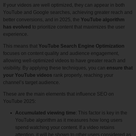
If your videos are well optimized, they can appear in both
YouTube and Google searches, achieving greater reach and
better conversions, and in 2025, the
YouTube algorithm
has evolved
to prioritize content that maximizes the user
experience.
This means that
YouTube Search Engine Optimization
focuses on content quality and audience engagement,
allowing well-optimized videos to have greater reach and
visibility. By applying these techniques, you can
ensure that
your YouTube videos
rank properly, reaching your
channel’s target audience.
These are the main elements that influence SEO on
YouTube 2025:
Accumulated viewing time
: This factor is key in the
YouTube algorithm as it measures how long users
spend watching your content. If a video retains
attention, it will be shown to other users considered as