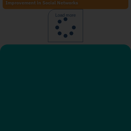
Improvement in Social Networks
Load more