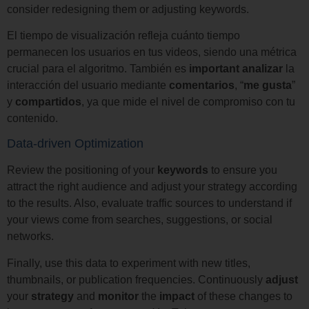
consider redesigning them or adjusting keywords.
El tiempo de visualización refleja cuánto tiempo
permanecen los usuarios en tus videos, siendo una métrica
crucial para el algoritmo. También es
important
analizar
la
interacción del usuario mediante
comentarios
, “
me
gusta
”
y
compartidos
, ya que mide el nivel de compromiso con tu
contenido.
Data-driven Optimization
Review the positioning of your
keywords
to ensure you
attract the right audience and adjust your strategy according
to the results. Also, evaluate traffic sources to understand if
your views come from searches, suggestions, or social
networks.
Finally, use this data to experiment with new titles,
thumbnails, or publication frequencies. Continuously
adjust
your
strategy
and
monitor
the
impact
of these changes to