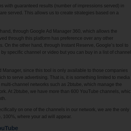
s with guaranteed results (number of impressions served) in
are served. This allows us to create strategies based on a
ne hand, through Google Ad Manager 360, which allows the
rved through this platform has preference over any other
s. On the other hand, through Instant Reserve, Google’s tool to
y specific channel or video but you can buy in a list of channe
Manager, since this tool is only available to those companies
h to serve advertising. That is, it is something limited to media
nd multi-channel networks such as 2btube, which manage the
etwork. At 2btube, we have more than 600 YouTube channels, whi
th.
ecifically on one of the channels in our network, we are the only
ee, 100%, where your ad will appear.
ouTube