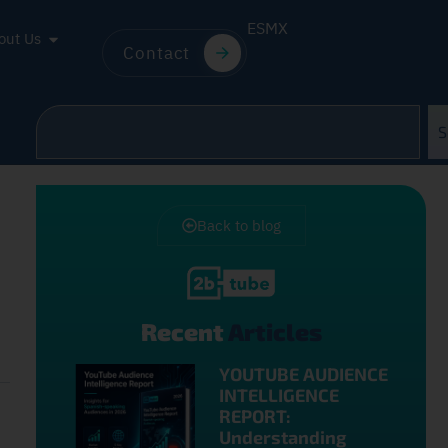
ES
MX
out Us
Contact
S
Back to blog
Recent
Articles
YOUTUBE AUDIENCE
INTELLIGENCE
REPORT:
Understanding