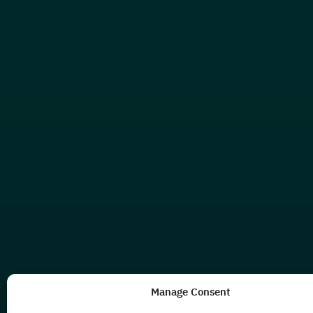
Manage Consent