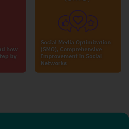
Social Media Optimization
and how
(SMO), Comprehensive
tep by
Improvement in Social
Networks