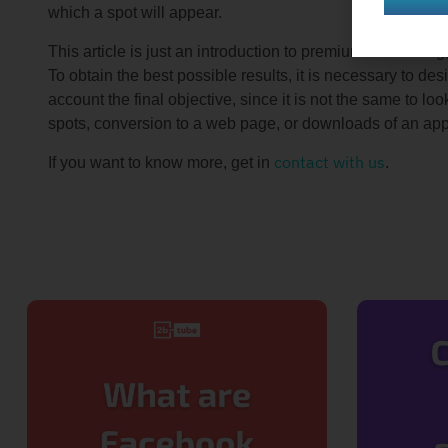
which a spot will appear.
This article is just an introduction to premium advertis
To obtain the best possible results, it is necessary to des
account the final objective, since it is not the same to l
spots, conversion to a web page, or downloads of an app
contact with us
If you want to know more, get in
.