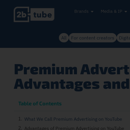
Brands
Media & IP
All
For content creators
Digit
Premium Adverti
Advantages and 
Table of Contents
What We Call Premium Advertising on YouTube
Advantages of Premium Advertising on YouTube