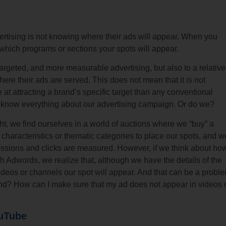
vertising is not knowing where their ads will appear. When you
 which programs or sections your spots will appear.
argeted, and more measurable advertising, but also to a relative
here their ads are served. This does not mean that it is not
ve at attracting a brand’s specific target than any conventional
 know everything about our advertising campaign. Or do we?
ght, we find ourselves in a world of auctions where we “buy” a
characteristics or thematic categories to place our spots, and w
essions and clicks are measured. However, if we think about ho
 Adwords, we realize that, although we have the details of the
deos or channels our spot will appear. And that can be a probl
d? How can I make sure that my ad does not appear in videos 
ouTube