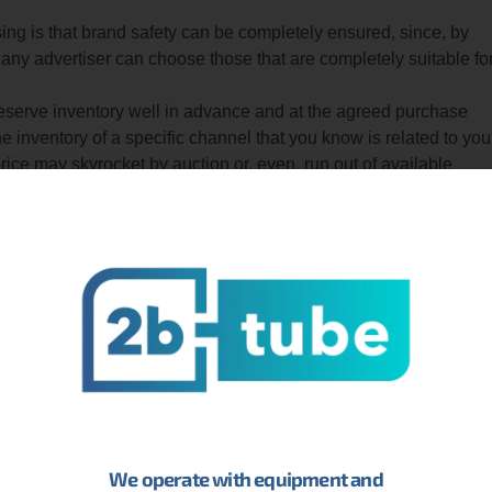
ng is that brand safety can be completely ensured, since, by
 any advertiser can choose those that are completely suitable fo
 reserve inventory well in advance and at the agreed purchase
he inventory of a specific channel that you know is related to you
 price may skyrocket by auction or, even, run out of available
time.
sers who want to reach children and their families to comply with
n Act) and ensure, at the same time, that they are correctly
hey cannot serve advertising on a YouTube channel or video, ther
 that allows you to obtain 100% of the inventory of a channel
earing while your campaign lasts. This is very similar to the bra
ng through ads that are served chronologically. Thus, you can show
her that they have already seen and design original campaigns
We operate with equipment and