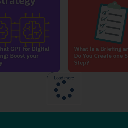
hat GPT for Digital
What is a Briefing 
ng: Boost your
Do You Create one S
y
Step?
Load more