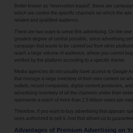
Better known as “reservation-based”, these are campaign
which we control the specific channels on which the ads 
related and qualified audience.
There are two ways to serve this advertising. On the o
greatest degree of control possible, since advertising se
campaign that wants to be carried out from other platform
reach a large volume of audience, where you cannot buy b
verified by the platform according to a specific theme.
Media agencies do not usually have access to Google Ad 
that manage a large inventory of their own content on whic
outlets, record companies, digital content producers, a
advertising inventory of all the channels under their n
represents a reach of more than 1.5 billion views per mon
Therefore, if you want to buy advertising that appears sp
ones authorized to sell it. And that allows us to guarant
Advantages of Premium Advertising on Y