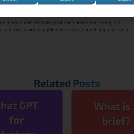
ing, so you know what inventory purchase options exist on YouTub
ign a personalized strategy for each advertiser, taking into
ook for views in videos published on the channel, impressions in
.
Related Posts