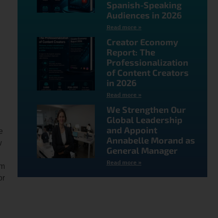
Spanish-Speaking
Audiences in 2026
Read more »
Creator Economy
Report: The
Professionalization
of Content Creators
in 2026
Read more »
We Strengthen Our
Global Leadership
and Appoint
e
Annabelle Morand as
w
General Manager
Read more »
em
or