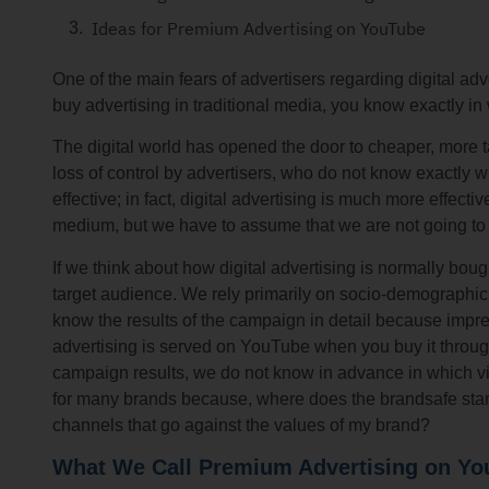
Ideas for Premium Advertising on YouTube
One of the main fears of advertisers regarding digital ad
buy advertising in traditional media, you know exactly in
The digital world has opened the door to cheaper, more t
loss of control by advertisers, who do not know exactly w
effective; in fact, digital advertising is much more effecti
medium, but we have to assume that we are not going to
If we think about how digital advertising is normally bou
target audience. We rely primarily on socio-demographic 
know the results of the campaign in detail because impr
advertising is served on YouTube when you buy it through
campaign results, we do not know in advance in which vi
for many brands because, where does the brandsafe stan
channels that go against the values ​​of my brand?
What We Call Premium Advertising on Y