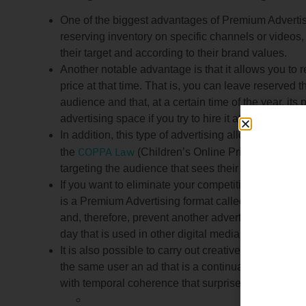
One of the biggest advantages of Premium Advertisi
reserving inventory on specific channels or videos,
their target and according to their brand values.
Another notable advantage is that it allows you to
price at that time. That is, you can leave reserved t
audience and that, at a certain time of the year, its
advertising space if you try to hire it at that specific 
In addition, this type of advertising allows adverti
COPPA Law
the
(Children’s Online Privacy Protectio
targeting the audience that sees their ads.
If you want to eliminate your competition so that t
is a Premium Advertising format called Sponsorship
and, therefore, prevent another advertiser from app
day that is used in other digital media.
It is also possible to carry out creative storytelli
the same user an ad that is a continuation of anot
with temporal coherence that surprise the viewer.