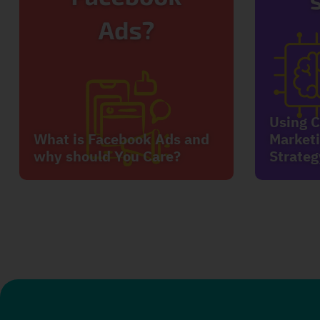
Using C
What is Facebook Ads and
Marketi
why should You Care?
Strateg