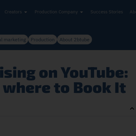
Creators
Production Company
Success Stories
Ab
al marketing
Production
About 2btube
sing on YouTube:
where to Book It