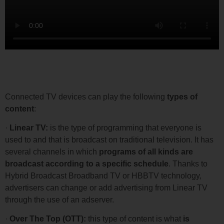
Content Included in Connected TV
Connected TV devices can play the following
types of
content
:
·
Linear TV:
is the type of programming that everyone is
used to and that is broadcast on traditional television. It has
several channels in which
programs of all kinds are
broadcast according to a specific schedule
. Thanks to
Hybrid Broadcast Broadband TV or HBBTV technology,
advertisers can change or add advertising from Linear TV
through the use of an adserver.
·
Over The Top (OTT):
this type of content is what
is