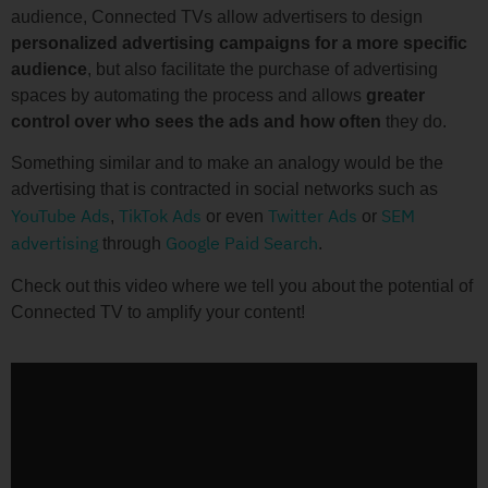
audience, Connected TVs allow advertisers to design
personalized advertising campaigns for a more specific
audience
, but also facilitate the purchase of advertising
spaces by automating the process and allows
greater
control over who sees the ads and how often
they do.
Something similar and to make an analogy would be the
advertising that is contracted in social networks such as
YouTube Ads
TikTok Ads
Twitter Ads
SEM
,
or even
or
advertising
Google Paid Search
through
.
Check out this video where we tell you about the potential of
Connected TV to amplify your content!