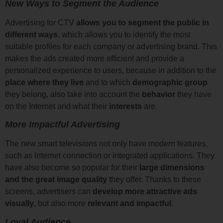
New Ways to Segment the Audience
Advertising for CTV
allows you to segment the public in
different ways
, which allows you to identify the most
suitable profiles for each company or advertising brand. This
makes the ads created more efficient and provide a
personalized experience to users, because in addition to the
place where they live
and to which
demographic group
they belong, also take into account the
behavior
they have
on the Internet and what their
interests
are.
More Impactful Advertising
The new smart televisions not only have modern features,
such as Internet connection or integrated applications. They
have also become so popular for their
large dimensions
and the great image quality
they offer. Thanks to these
screens, advertisers can
develop more attractive ads
visually
, but also more
relevant and impactful
.
Loyal Audience