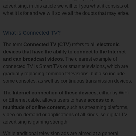
advertising, in this article we will tell you what it consists of,
what it is for and we will solve all the doubts that may arise.
What is Connected TV?
The term
Connected TV (CTV)
refers to all
electronic
devices that have the ability to connect to the Internet
and can broadcast videos
. The clearest example of
connected TV is Smart TVs or smart televisions, which are
gradually replacing common televisions, but also include
some consoles, as well as continuous transmission devices.
The
Internet connection of these devices
, either by WiFi
or Ethernet cable, allows users to have
access to a
multitude of online content
, such as streaming platforms,
video-on-demand or applications of all kinds, so digital TV
advertising is gaining strength.
While traditional television ads are aimed at a general