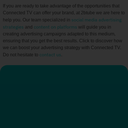
If you are ready to take advantage of the opportunities that
Connected TV can offer your brand, at 2btube we are here to
social media advertising
help you. Our team specialized in
strategies
content on platforms
and
will guide you in
creating advertising campaigns adapted to this medium,
ensuring that you get the best results. Click to discover how
we can boost your advertising strategy with Connected TV.
contact us
Do not hesitate to
.