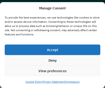
Manage Consent
To provide the best experiences, we use technologies like cookies to store
and/or access device information. Consenting to these technologies will
allow us to process data such as browsing behavior or unique IDs on this
site. Not consenting or withdrawing consent, may adversely affect certain
features and functions.
Accept
Deny
View preferences
Cookie Policy
Privacy Statement
Impressum