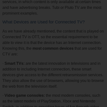
services, in which content is only available at certain times
and have advertising breaks. Tubi or Pluto TV are the most
prominent examples.
What Devices are Used for Connected TV?
As we have already mentioned, the content that is played on
Connected TV is OTT, so the essential requirement to be
able to view it is that the device has an Internet connection.
Knowing this, the
most common devices
that are used for
CTV are:
·
Smart TVs:
are the latest innovation in televisions and in
addition to including Internet connection, these smart
devices give access to the different retransmission services.
They also allow the use of browsers, allowing you to browse
the web from the television itself.
·
Video game consoles:
the most modern consoles, such
as the latest models of PlayStation, Xbox and Nintendo
Switch, in addition to providing hours of fun through video