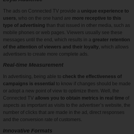
The ads on Connected TV provide a
unique experience to
users
, who on the one hand are
more receptive to this
type of advertising
than that issued in other media, such as
mobile phones or web pages. Viewers usually see these
messages until the end, which results in a
greater retention
of the attention of viewers and their loyalty
, which allows
advertisers to create more complete ads.
Real-time Measurement
In advertising, being able to
check the effectiveness of
campaigns
is essential
to know if changes should be made
or adopt a new point of view to optimize them. Well, the
Connected TV
allows you to obtain metrics in real time
of
aspects as important as visits to the advertiser’s website, the
number of clicks that are made in the ad, direct responses
and the conversion rate of customers.
Innovative Formats