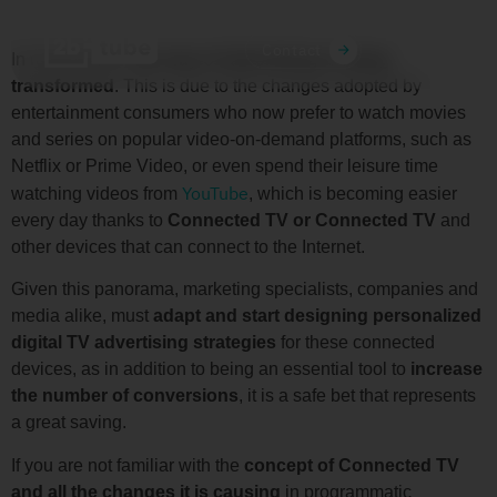
ES
MX
Contact
In recent times,
the way of advertising is being
transformed
. This is due to the changes adopted by
entertainment consumers who now prefer to watch movies
and series on popular video-on-demand platforms, such as
Netflix or Prime Video, or even spend their leisure time
YouTube
watching videos from
, which is becoming easier
every day thanks to
Connected TV or Connected TV
and
other devices that can connect to the Internet.
Given this panorama, marketing specialists, companies and
media alike, must
adapt and start designing personalized
digital TV advertising strategies
for these connected
devices, as in addition to being an essential tool to
increase
the number of conversions
, it is a safe bet that represents
a great saving.
If you are not familiar with the
concept of Connected TV
and all the changes it is causing
in programmatic