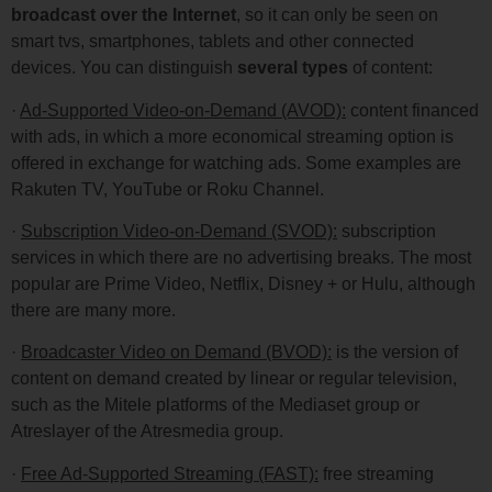
broadcast over the Internet
, so it can only be seen on
smart tvs, smartphones, tablets and other connected
devices. You can distinguish
several types
of content:
·
Ad-Supported Video-on-Demand (AVOD):
content financed
with ads, in which a more economical streaming option is
offered in exchange for watching ads. Some examples are
Rakuten TV, YouTube or Roku Channel.
·
Subscription Video-on-Demand (SVOD):
subscription
services in which there are no advertising breaks. The most
popular are Prime Video, Netflix, Disney + or Hulu, although
there are many more.
·
Broadcaster Video on Demand (BVOD):
is the version of
content on demand created by linear or regular television,
such as the Mitele platforms of the Mediaset group or
Atreslayer of the Atresmedia group.
·
Free Ad-Supported Streaming (FAST):
free streaming