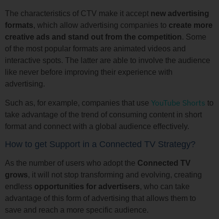
The characteristics of CTV make it accept
new advertising
formats
, which allow advertising companies to
create more
creative ads and stand out from the competition
. Some
of the most popular formats are animated videos and
interactive spots. The latter are able to involve the audience
like never before improving their experience with
advertising.
YouTube Shorts
Such as, for example, companies that use
to
take advantage of the trend of consuming content in short
format and connect with a global audience effectively.
How to get Support in a Connected TV Strategy?
As the number of users who adopt the
Connected TV
grows
, it will not stop transforming and evolving, creating
endless
opportunities for advertisers
, who can take
advantage of this form of advertising that allows them to
save and reach a more specific audience.