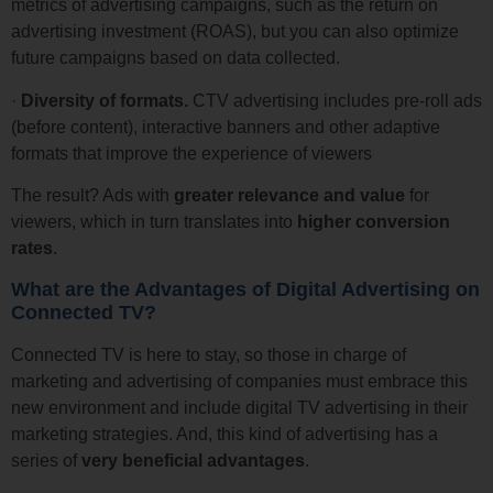
metrics of advertising campaigns, such as the return on
advertising investment (ROAS), but you can also optimize
future campaigns based on data collected.
·
Diversity of formats.
CTV advertising includes pre-roll ads
(before content), interactive banners and other adaptive
formats that improve the experience of viewers
The result? Ads with
greater relevance and value
for
viewers, which in turn translates into
higher conversion
rates
.
What are the Advantages of Digital Advertising on
Connected TV?
Connected TV is here to stay, so those in charge of
marketing and advertising of companies must embrace this
new environment and include digital TV advertising in their
marketing strategies. And, this kind of advertising has a
series of
very beneficial advantages
.