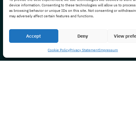
device information. Consenting to these technologies will allow us to process
as browsing behavior or unique IDs on this site. Not consenting or withdrawi
may adversely affect certain features and functions.
Accept
Deny
View pref
Cookie Policy
Privacy Statement
Impressum