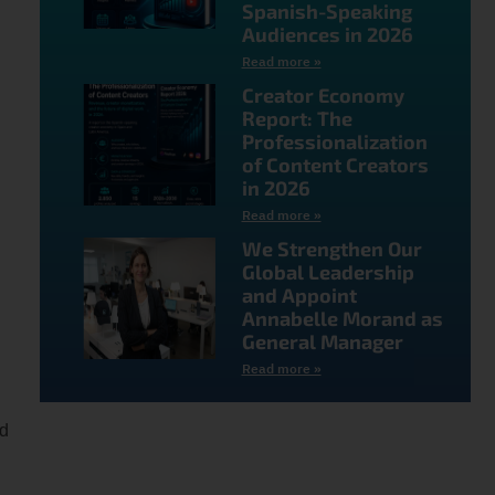
Spanish-Speaking
Audiences in 2026
Read more »
Creator Economy
Report: The
Professionalization
of Content Creators
in 2026
Read more »
d
We Strengthen Our
Global Leadership
and Appoint
Annabelle Morand as
General Manager
Read more »
nd