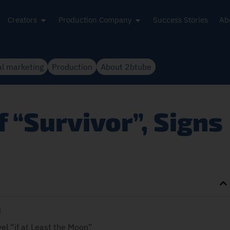
Creators
Production Company
Success Stories
Ab
al marketing
Production
About 2btube
 “Survivor”, Signs
3
vel “if at Least the Moon”