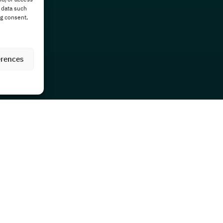
 data such
ng consent,
erences