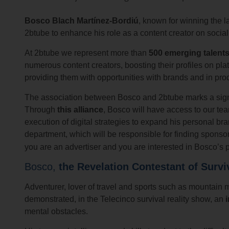
Bosco Blach Martínez-Bordiú
, known for winning the l
2btube to enhance his role as a content creator on socia
At 2btube we represent more than
500 emerging talents
numerous content creators, boosting their profiles on pl
providing them with opportunities with brands and in produ
The association between Bosco and 2btube marks a signif
Through
this alliance
, Bosco will have access to our te
execution of digital strategies to expand his personal 
department, which will be responsible for finding spons
you are an advertiser and you are interested in Bosco’s p
Bosco,
the Revelation Contestant of Survi
Adventurer, lover of travel and sports such as mountain 
demonstrated, in the Telecinco survival reality show, an
mental obstacles.