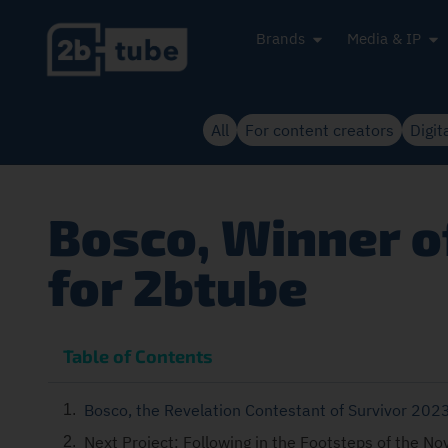
Brands
Media & IP
All
For content creators
Digit
Bosco, Winner of
for 2btube
Table of Contents
Bosco, the Revelation Contestant of Survivor 202
Next Project: Following in the Footsteps of the No