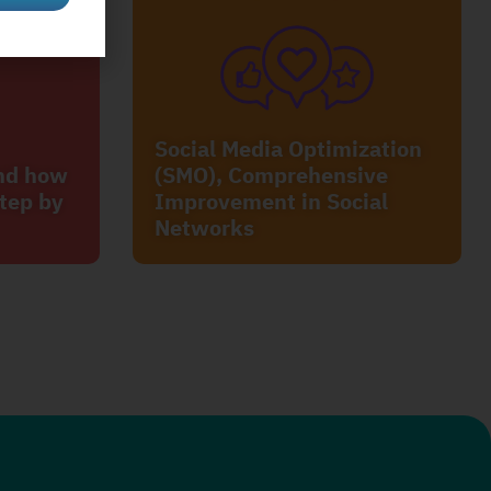
Social Media Optimization
and how
(SMO), Comprehensive
tep by
Improvement in Social
Networks