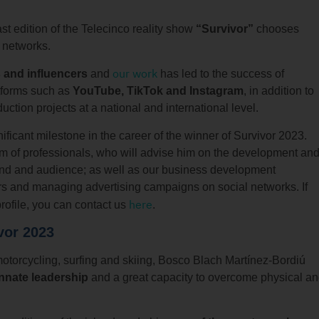
ast edition of the Telecinco reality show
“Survivor”
chooses
l networks.
our work
 and influencers
and
has led to the success of
atforms such as
YouTube, TikTok and Instagram
, in addition to
ction projects at a national and international level.
icant milestone in the career of the winner of Survivor 2023.
am of professionals, who will advise him on the development an
brand and audience; as well as our business development
ors and managing advertising campaigns on social networks. If
here
rofile, you can contact us
.
vor 2023
motorcycling, surfing and skiing, Bosco Blach Martínez-Bordiú
innate leadership
and a great capacity to overcome physical a