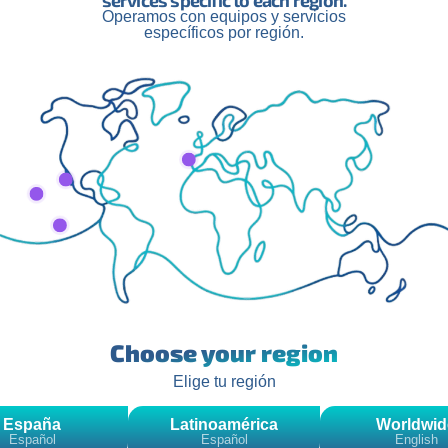
services specific to each region.
Operamos con equipos y servicios
específicos por región.
and with spaces still for sponsors; 2btube hopes that this initiati
 The winner of Survivor is ready to conquer new challenges and
ubt, this is just the beginning of an adventure that promises to
s
.
Related Posts
Choose your region
Elige tu región
España
Latinoamérica
Worldwid
Español
Español
English