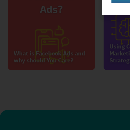
Using C
What is Facebook Ads and
Marketi
why should You Care?
Strateg