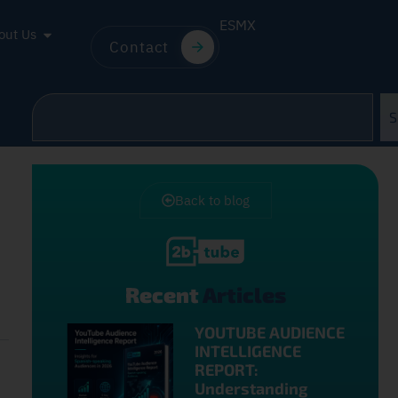
ES
MX
out Us
Contact
S
Back to blog
Recent
Articles
YOUTUBE AUDIENCE
INTELLIGENCE
REPORT:
Understanding