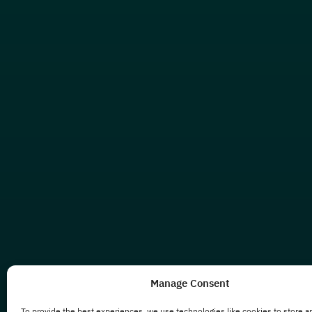
Manage Consent
To provide the best experiences, we use technologies like cookies to store a