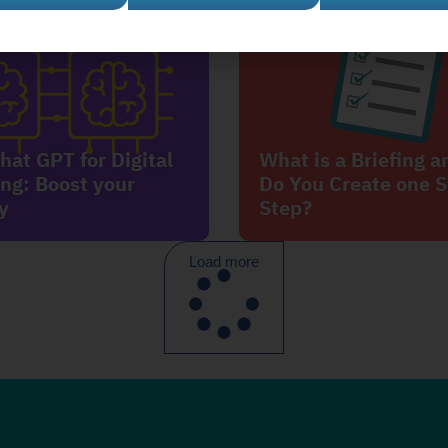
hat GPT for Digital
What is a Briefing 
ng: Boost your
Do You Create one S
y
Step?
Load more