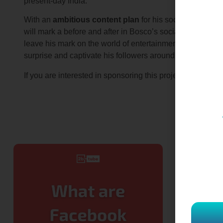
present-day India.
With an
ambitious content plan
for his social networks 
will mark a before and after in Bosco’s social networks.
leave his mark on the world of entertainment. Without a do
surprise and captivate his followers around the world.
contact u
If you are interested in sponsoring this project,