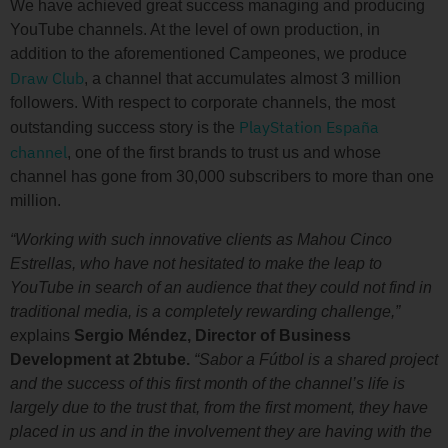
We have achieved great success managing and producing
YouTube channels. At the level of own production, in
addition to the aforementioned Campeones, we produce
Draw Club
, a channel that accumulates almost 3 million
followers. With respect to corporate channels, the most
PlayStation España
outstanding success story is the
channel
, one of the first brands to trust us and whose
channel has gone from 30,000 subscribers to more than one
million.
“Working with such innovative clients as Mahou Cinco
Estrellas, who have not hesitated to make the leap to
YouTube in search of an audience that they could not find in
traditional media, is a completely rewarding challenge,”
e
xplains
Sergio Méndez, Director of Business
Development at 2btube.
“Sabor a Fútbol is a shared project
and the success of this first month of the channel’s life is
largely due to the trust that, from the first moment, they have
placed in us and in the involvement they are having with the