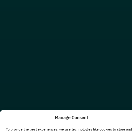
Manage Consent
To provide the best experiences, we use technologies like cookies to store and