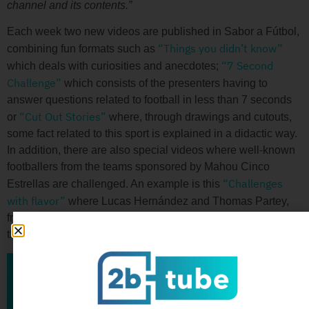
channel and its contents.”
Each week two new videos are published in Sabor a Fútbol,
“Things you didn’t know”
combining fun formats such as
“7 Second
which deals with curiosities and anecdotes;
Challenge”
which consists of the presenters having to
answer questions related to football in less than 7 seconds
“Cut Out Stories”
or
where, through drawings and cutouts,
some fact related to this sport is explained in a didactic way.
In addition, there are also special videos where well-known
footballers from the teams sponsored by Mahou Cinco
“Challenges
Estrellas are challenged. An example is this
with flavor”
where Lucas Hernández and Thomas Partey,
from Atlético de Madrid, compete to be the top scorers and
thus win a beer from their teammate.
Back to blog