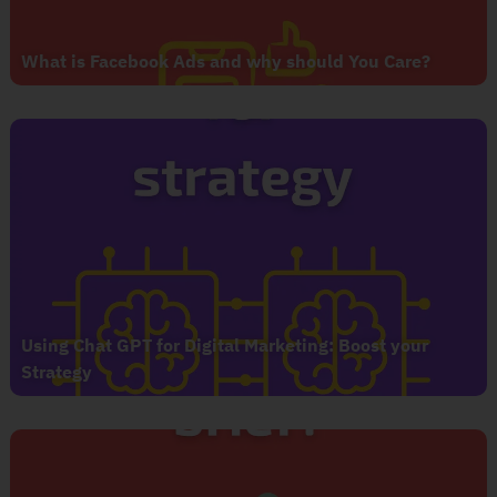
What is Facebook Ads and why should You Care?
Using Chat GPT for Digital Marketing: Boost your
Strategy