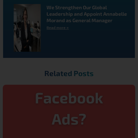
We Strengthen Our Global
Leadership and Appoint Annabelle
Morand as General Manager
Read more »
Related Posts