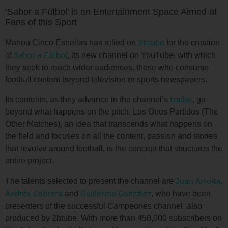
‘Sabor a Fútbol’ is an Entertainment Space Aimed at
Fans of this Sport
2btube
Mahou Cinco Estrellas has relied on
for the creation
Sabor a Fútbol
of
, its new channel on YouTube, with which
they seek to reach wider audiences, those who consume
football content beyond television or sports newspapers.
trailer
Its contents, as they advance in the channel’s
, go
beyond what happens on the pitch. Los Otros Partidos (The
Other Matches), an idea that transcends what happens on
the field and focuses on all the content, passion and stories
that revolve around football, is the concept that structures the
entire project.
Juan Arroita
The talents selected to present the channel are
,
Andrés Cabrera
Guillermo González
and
, who have been
presenters of the successful Campeones channel, also
produced by 2btube. With more than 450,000 subscribers on