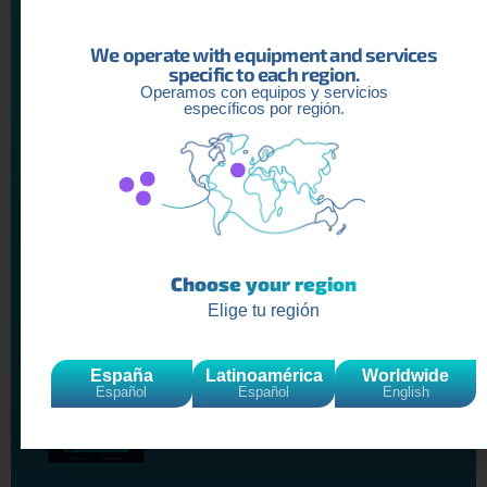
We operate with equipment and services
specific to each region.
Recent
Articles
Operamos con equipos y servicios
específicos por región.
YOUTUBE AUDIENCE INTELLIGENCE
REPORT: Understanding Spanish-
Speaking Audiences in 2026
Read more »
Choose your region
Elige tu región
Creator Economy Report: The
Professionalization of Content
Creators in 2026
España
Latinoamérica
Worldwide
Read more »
Español
Español
English