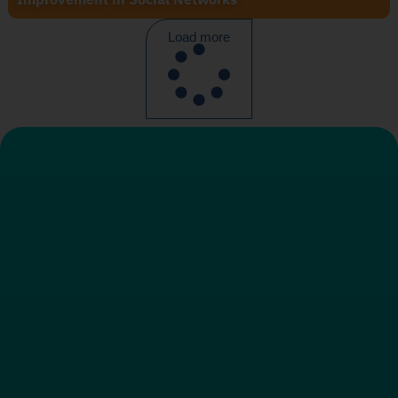
Load more