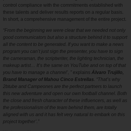
control compliance with the commitments established with
these talents and deliver results reports on a regular basis.
In short, a comprehensive management of the entire project.
“From the beginning we were clear that we needed not only
good communicators but also a structure behind it to support
all the content to be generated. If you want to make a news
program you can’t just sign the presenter, you have to sign
the cameraman, the scriptwriter, the lighting technician, the
makeup artist… It’s the same on YouTube and on top of that
you have to manage a channel’, ”
explains
Álvaro Trujillo,
Brand Manager of Mahou Cinco Estrellas
. “That’s why
2btube and Campeones are the perfect partners to launch
this new adventure and open our own football channel. Both
the close and fresh character of these influencers, as well as
the professionalism of the team behind them, are totally
aligned with us and it has felt very natural to embark on this
project together’.”