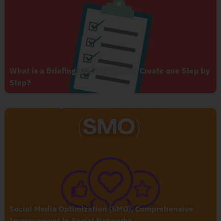
What is a Briefing and how Do You Create one Step by
Step?
Social Media Optimization (SMO), Comprehensive
Improvement in Social Networks