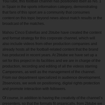
YouTube, this football channel has positioned itself as No. 1
in Spain in the sports information category, demonstrating
that fans of this sport are a community that consumes
content on this topic beyond news about match results or the
broadcast of the matches.
Mahou Cinco Estrellas and 2btube have created the content
and format strategy for this corporate channel, which will
also include videos from other production companies and
already hosts all the football-related content that the brand
has produced in recent years. At 2btube we have set up a
set for this project in its facilities and we are in charge of the
production, recording and editing of all the videos starring
Campeones, as well as the management of the channel.
From our department specialized in audience development,
2bservices, we work on positioning, digital rights protection
and promote interaction with followers.
Of course, in addition to having the creativity of the channel’s
presenters, so that the formats fit organically, from 2btube we