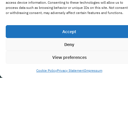
access device information. Consenting to these technologies will allow us to
process data such as browsing behavior or unique IDs on this site. Not consent
or withdrawing consent, may adversely affect certain features and functions.
Accept
Deny
View preferences
Cookie Policy
Privacy Statement
Impressum