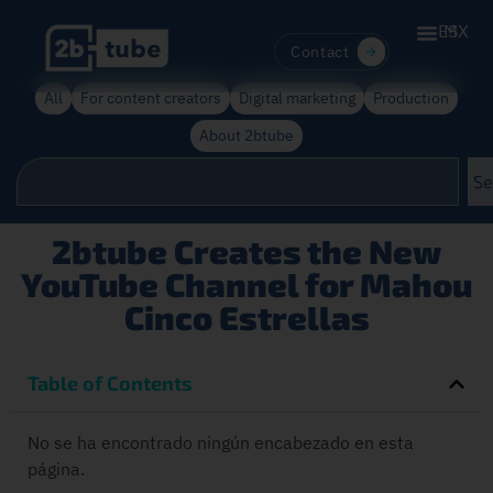
ES
MX
Contact
All
For content creators
Digital marketing
Production
About 2btube
Se
2btube Creates the New
YouTube Channel for Mahou
Cinco Estrellas
Table of Contents
No se ha encontrado ningún encabezado en esta
página.