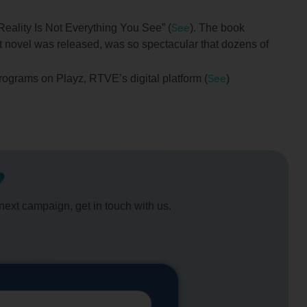
See
Reality Is Not Everything You See” (
). The book
st novel was released, was so spectacular that dozens of
See
programs on Playz, RTVE’s digital platform (
)
?
 next campaign, get in touch with us.