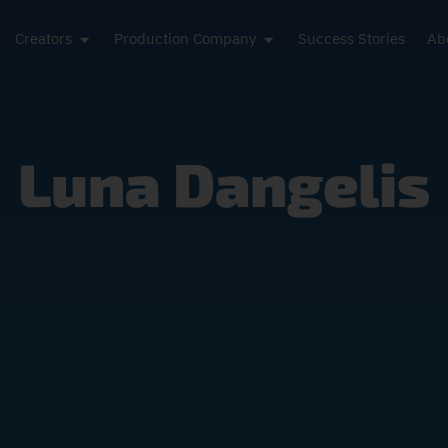
Creators
Production Company
Success Stories
Ab
Luna Dangelis