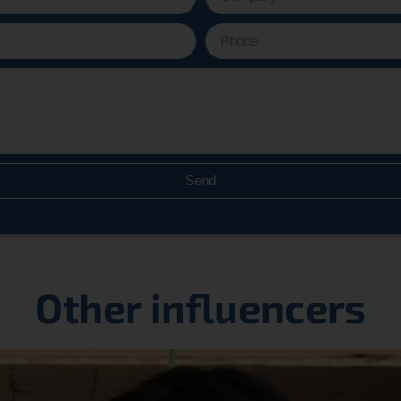
Send
Other influencers