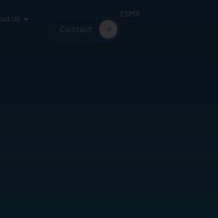
ES
MX
out Us
Contact