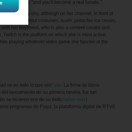
 Luna explains, “and you’ll become a real lunatic.”
e
ots. She’s very shy, although on her channel, in front of
s passionate about costumes, sushi, pistachio ice cream,
with her boyfriend, who is also a content creator and
, Twitch is the platform on which she is most active,
 while playing whatever video game she fancies at the
Ver.
idad no es todo lo que ves”
La firma de libros
o del lanzamiento de su primera novela, fue tan
Saber más
n se hicieron eco de su éxito
)
eros programas de Playz, la plataforma digital de RTVE