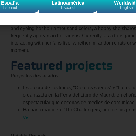
experiences. “It’s a channel where you’ll never get bored,”
España
Latinoamérica
Worldwid
Español
Español
English
She’s terrified of airplanes, dislikes crowds, and hates carr
her more than 1.5 million followers, she “comes out.” She’
and dyeing her hair a thousand colors, a hobby she shares 
frequently appears in her videos. Currently, as a true gamer
interacting with her fans live, whether in random chats or
moment.
Featured projects
Proyectos destacados:
Es autora de los libros; “Crea tus sueños” y “La real
organizada en la Feria del Libro de Madrid, en el añ
espectacular que decenas de medios de comunicació
Ha participado en #TheChallengers, uno de los prim
Ver