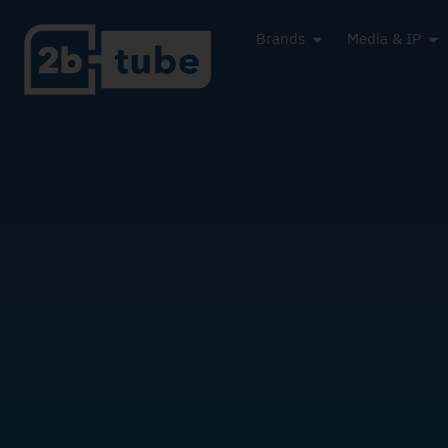
Brands
Media & IP