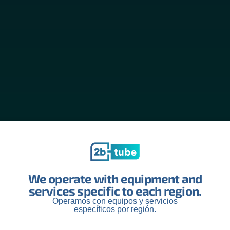
We operate with equipment and
services specific to each region.
Operamos con equipos y servicios
específicos por región.