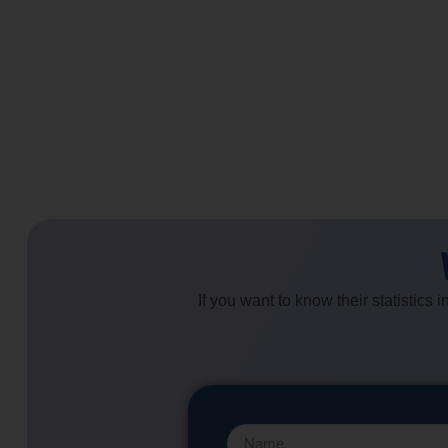
If you want to know their statistics