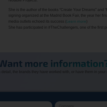
Notable Projects:
She is the author of the books “Create Your Dreams” and “
signing organized at the Madrid Book Fair, the year her fir
Learn more
media outlets echoed its success (
)
She has participated in #TheChallengers, one of the first 
Want more information
 in detail, the brands they have worked with, or have them in your