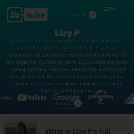
ES
MX
Contact
Lizy P
Lizy P. rose to fame primarily on YouTube, where she
shares beauty and fashion tutorials. Lizy P is a
prominent influencer in the beauty and lifestyle world.
She began her YouTube career in 2013, where she posts
makeup tutorials, hairstyles, beauty tips, and DIY and
lifestyle content. Her authenticity and creativity have
allowed her to amass millions of followers on both
YouTube and Instagram.
Contact
What is Lizy P's full