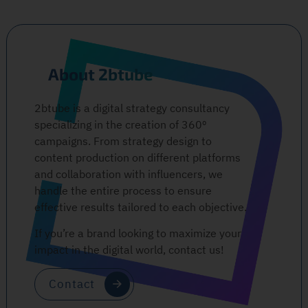
About 2btube
2btube is a digital strategy consultancy
specializing in the creation of 360º
campaigns. From strategy design to
content production on different platforms
and collaboration with influencers, we
handle the entire process to ensure
effective results tailored to each objective.
If you’re a brand looking to maximize your
impact in the digital world, contact us!
Contact