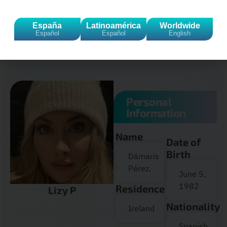
Click to accept marketing cookies and
España
Latinoamérica
Worldwide
enable this content
Español
Español
English
Personal
Information
Name
Date of
Birth
Dámaris
Pérez.
June 5,
1982
Residence
Lizy P
Nationality
Ireland
Spanish