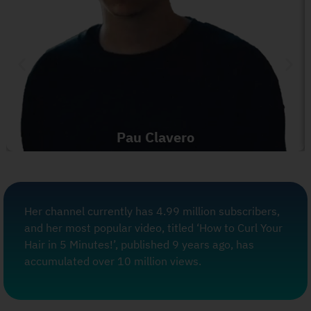
Pau Clavero
Her channel currently has 4.99 million subscribers,
and her most popular video, titled ‘How to Curl Your
Hair in 5 Minutes!’, published 9 years ago, has
accumulated over 10 million views.