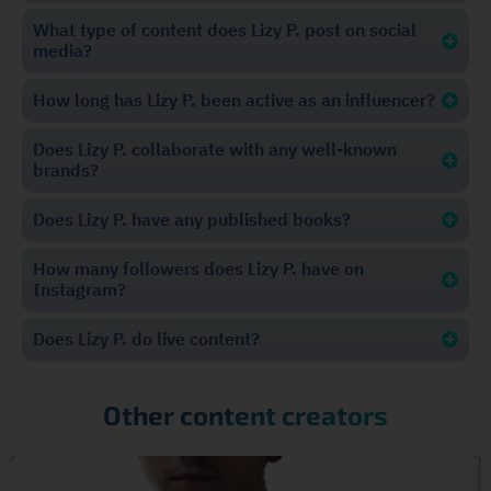
What type of content does Lizy P. post on social
media?
How long has Lizy P. been active as an influencer?
Does Lizy P. collaborate with any well-known
brands?
Does Lizy P. have any published books?
How many followers does Lizy P. have on
Instagram?
Does Lizy P. do live content?
Other content creators