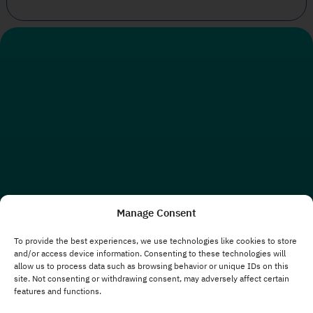
Manage Consent
To provide the best experiences, we use technologies like cookies to store
and/or access device information. Consenting to these technologies will
allow us to process data such as browsing behavior or unique IDs on this
site. Not consenting or withdrawing consent, may adversely affect certain
features and functions.