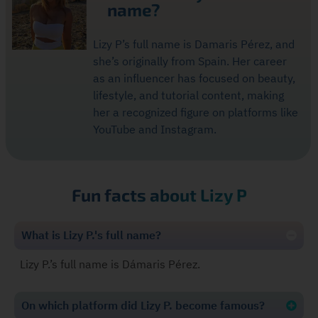
name?
Lizy P’s full name is Damaris Pérez, and
she’s originally from Spain. Her career
as an influencer has focused on beauty,
lifestyle, and tutorial content, making
her a recognized figure on platforms like
YouTube and Instagram.
Fun facts about Lizy P
What is Lizy P.'s full name?
Lizy P.’s full name is Dámaris Pérez.
On which platform did Lizy P. become famous?