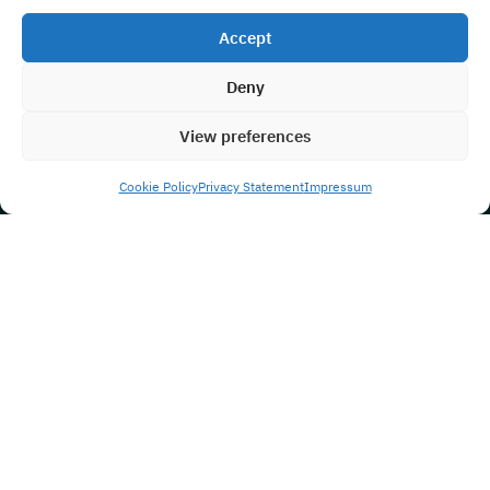
Accept
Deny
View preferences
Cookie Policy
Privacy Statement
Impressum