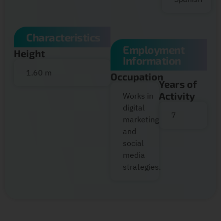
Characteristics
Employment
Height
Information
1.60 m
Occupation
Years of
Activity
Works in
digital
7
marketing
and
social
media
strategies.