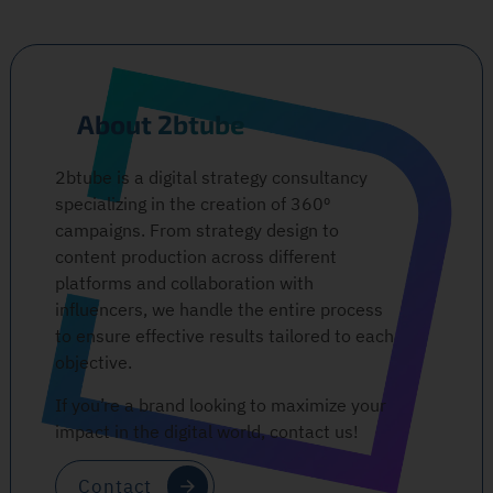
About 2btube
2btube is a digital strategy consultancy
specializing in the creation of 360º
campaigns. From strategy design to
content production across different
platforms and collaboration with
influencers, we handle the entire process
to ensure effective results tailored to each
objective.
If you’re a brand looking to maximize your
impact in the digital world, contact us!
Contact