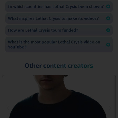
In which countries has Lethal Crysis been shown?
What inspires Lethal Crysis to make its videos?
How are Lethal Crysis tours funded?
What is the most popular Lethal Crysis video on
YouTube?
Other content creators