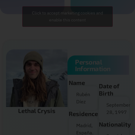
Click to accept marketing cookies and
enable this content
Personal
Information
Name
Date of
Birth
Rubén
Díez
September
Lethal Crysis
28, 1997
Residence
Nationality
Madrid,
España.