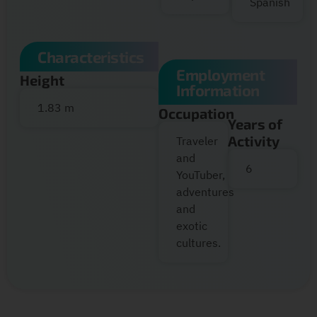
Spanish
Characteristics
Employment
Height
Information
1.83 m
Occupation
Years of
Activity
Traveler
and
6
YouTuber,
adventures
and
exotic
cultures.