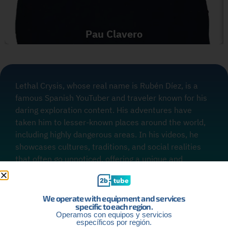
Pau Clavero
Lethal Crysis, whose real name is Rubén Díez, is a
famous Spanish YouTuber and traveler known for his
daring exploration content. His adventures have
taken him to lesser-known places around the world,
including highly dangerous areas. In his videos, he
showcases cultures, traditions, and social realities
that often go unnoticed, offering a unique and
enriching perspective to his audience.
We operate with equipment and services
specific to each region.
Operamos con equipos y servicios
específicos por región.