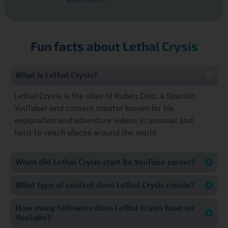
Fun facts about Lethal Crysis
What is Lethal Crysis?
Lethal Crysis is the alias of Rubén Díez, a Spanish
YouTuber and content creator known for his
exploration and adventure videos in unusual and
hard-to-reach places around the world
When did Lethal Crysis start its YouTube career?
What type of content does Lethal Crysis create?
How many followers does Lethal Crysis have on
YouTube?