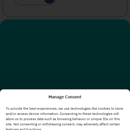
Manage Consent
To provide the best experiences, we use technologies like cookies to store
and/or access device information. Consenting to these technologies will
allow us to process data such as browsing behavior or unique IDs on this
site. Not consenting or withdrawing consent, may adversely affect certain
features and functions.