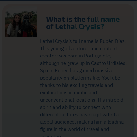
What is the full name
of Lethal Crysis?
Lethal Crysis’s full name is Rubén Díez.
This young adventurer and content
creator was born in Portugalete,
although he grew up in Castro Urdiales,
Spain. Rubén has gained massive
popularity on platforms like YouTube
thanks to his exciting travels and
explorations in exotic and
unconventional locations. His intrepid
spirit and ability to connect with
different cultures have captivated a
global audience, making him a leading
figure in the world of travel and
adventure.