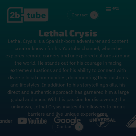
ES
MX
Contact
Lethal Crysis
Lethal Crysis is a Spanish-born adventurer and content
creator known for his YouTube channel, where he
explores remote corners and unexplored cultures around
the world. He stands out for his courage in facing
extreme situations and for his ability to connect with
diverse local communities, documenting their customs
and lifestyles. In addition to his storytelling skills, his
direct and authentic approach has garnered him a large
global audience. With his passion for discovering the
unknown, Lethal Crysis invites its followers to break
barriers and live unique experiences.
Contact