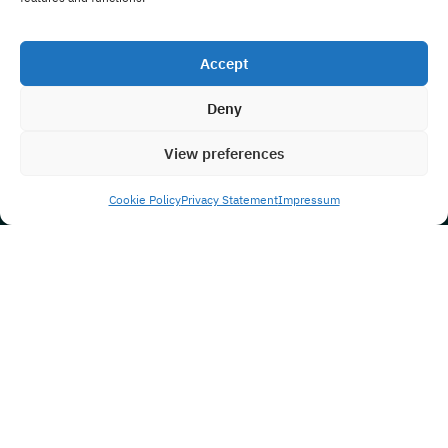
Accept
Deny
View preferences
Cookie Policy
Privacy Statement
Impressum