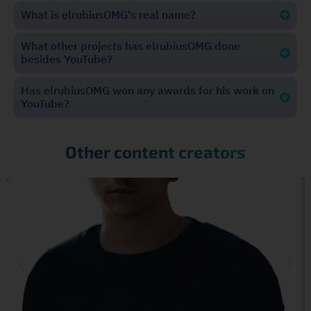
What is elrubiusOMG's real name?
What other projects has elrubiusOMG done
besides YouTube?
Has elrubiusOMG won any awards for his work on
YouTube?
Other content creators