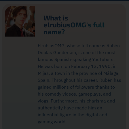
What is
elrubiusOMG's full
name?
ElrubiusOMG, whose full name is Rubén
Doblas Gundersen, is one of the most
famous Spanish-speaking YouTubers.
He was born on February 13, 1990, in
Mijas, a town in the province of Málaga,
Spain. Throughout his career, Rubén has
gained millions of followers thanks to
his comedy videos, gameplays, and
vlogs. Furthermore, his charisma and
authenticity have made him an
influential figure in the digital and
gaming world.