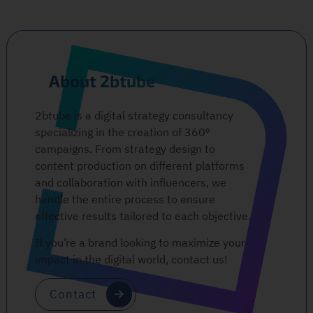
About 2btube
2btube is a digital strategy consultancy
specializing in the creation of 360º
campaigns. From strategy design to
content production on different platforms
and collaboration with influencers, we
handle the entire process to ensure
effective results tailored to each objective.
If you’re a brand looking to maximize your
impact in the digital world, contact us!
Contact