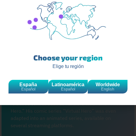
business world. He launched his own clothing brand,
“MadKat.” He has also collaborated with various
brands and participated in the creation of video
game series. His ability to diversify his career
demonstrates his business acumen and adaptability
in an ever-changing market.
Choose your region
Elige tu región
ElrubiusOMG, whose real name is Rubén Doblas
Gundersen, has expanded his influence beyond
España
Latinoamérica
Worldwide
YouTube with several ventures. One of the most
Español
Español
English
notable is his foray into publishing, where he has
released comics such as “El Libro Troll” and “Virtual
Hero.” His comic series “Virtual Hero” was even
adapted into an animated series, available on
several streaming platforms.