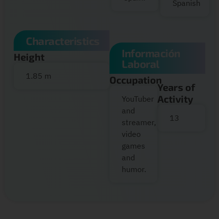
Spanish
Characteristics
Información
Height
Laboral
1.85 m
Occupation
Years of
Activity
YouTuber
and
13
streamer,
video
games
and
humor.