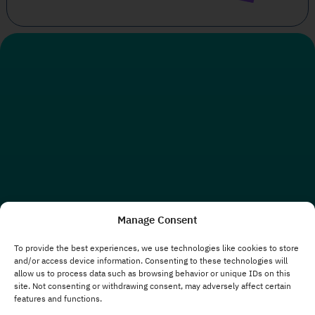
Manage Consent
To provide the best experiences, we use technologies like cookies to store
and/or access device information. Consenting to these technologies will
allow us to process data such as browsing behavior or unique IDs on this
site. Not consenting or withdrawing consent, may adversely affect certain
features and functions.