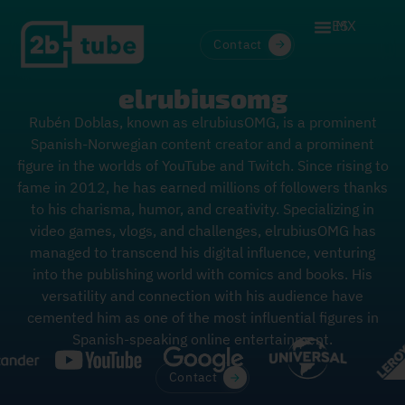
ES
MX
Contact
elrubiusomg
Rubén Doblas, known as elrubiusOMG, is a prominent
Spanish-Norwegian content creator and a prominent
figure in the worlds of YouTube and Twitch. Since rising to
fame in 2012, he has earned millions of followers thanks
to his charisma, humor, and creativity. Specializing in
video games, vlogs, and challenges, elrubiusOMG has
managed to transcend his digital influence, venturing
into the publishing world with comics and books. His
versatility and connection with his audience have
cemented him as one of the most influential figures in
Spanish-speaking online entertainment.
Contact