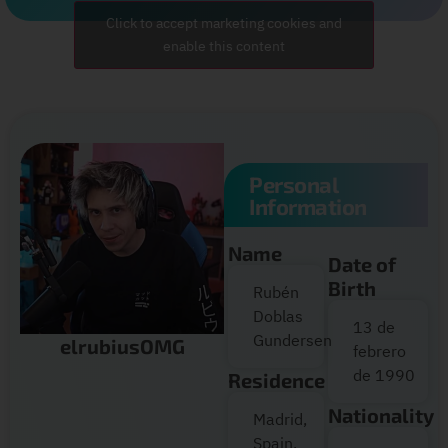
Click to accept marketing cookies and
enable this content
Personal
Information
Name
Date of
Birth
Rubén
Doblas
13 de
Gundersen
elrubiusOMG
febrero
de 1990
Residence
Nationality
Madrid,
Spain.