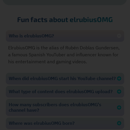
Fun facts about elrubiusOMG
Who is elrubiusOMG?
ElrubiusOMG is the alias of Rubén Doblas Gundersen,
a famous Spanish YouTuber and influencer known for
his entertainment and gaming videos.
When did elrubiusOMG start his YouTube channel?
What type of content does elrubiusOMG upload?
How many subscribers does elrubiusOMG's
channel have?
Where was elrubiusOMG born?