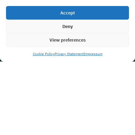
Accept
Deny
View preferences
Cookie Policy
Privacy Statement
Impressum