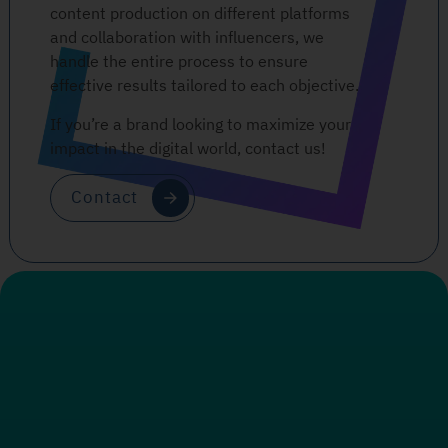
content production on different platforms
and collaboration with influencers, we
handle the entire process to ensure
effective results tailored to each objective.
If you’re a brand looking to maximize your
impact in the digital world, contact us!
Contact