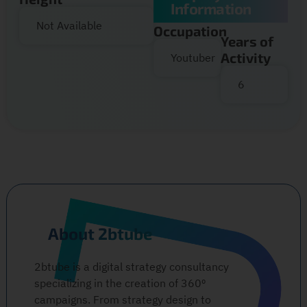
Information
Not Available
Occupation
Years of
Activity
Youtuber
6
About 2btube
2btube is a digital strategy consultancy
specializing in the creation of 360º
campaigns. From strategy design to