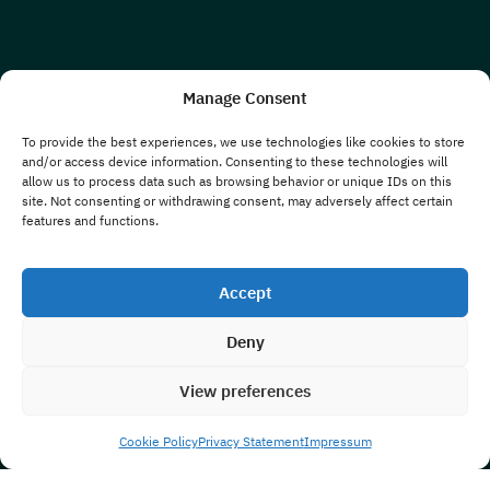
Manage Consent
To provide the best experiences, we use technologies like cookies to store
and/or access device information. Consenting to these technologies will
allow us to process data such as browsing behavior or unique IDs on this
site. Not consenting or withdrawing consent, may adversely affect certain
features and functions.
Accept
Deny
View preferences
Cookie Policy
Privacy Statement
Impressum