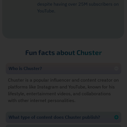
despite having over 25M subscribers on
YouTube.
Fun facts about Chuster
Who is Chuster?
Chuster is a popular influencer and content creator on
platforms like Instagram and YouTube, known for his
lifestyle, entertainment videos, and collaborations
with other internet personalities.
What type of content does Chuster publish?