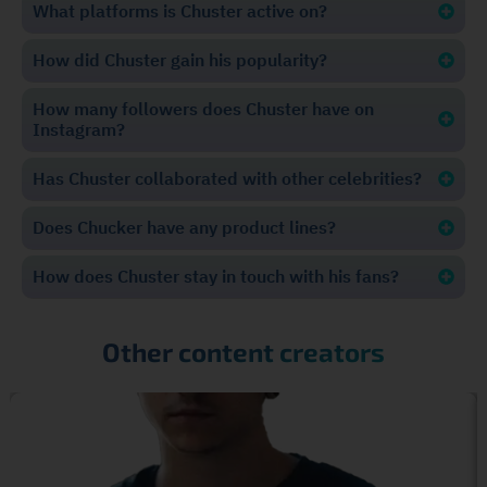
What platforms is Chuster active on?
How did Chuster gain his popularity?
How many followers does Chuster have on
Instagram?
Has Chuster collaborated with other celebrities?
Does Chucker have any product lines?
How does Chuster stay in touch with his fans?
Other content creators