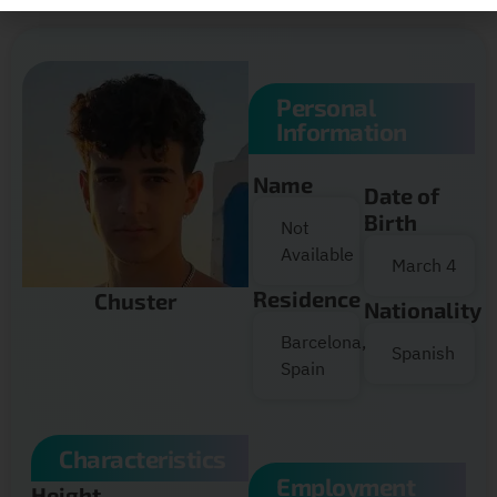
Personal
Information
Name
Date of
Birth
Not
Available
March 4
Residence
Chuster
Nationality
Barcelona,
Spanish
Spain
Characteristics
Employment
Height