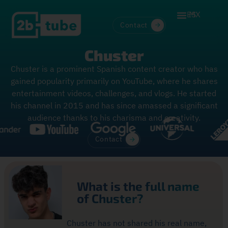
ES
MX
Contact
Chuster
Chuster is a prominent Spanish content creator who has
gained popularity primarily on YouTube, where he shares
entertainment videos, challenges, and vlogs. He started
his channel in 2015 and has since amassed a significant
audience thanks to his charisma and creativity.
Contact
What is the full name
of Chuster?
Chuster has not shared his real name,