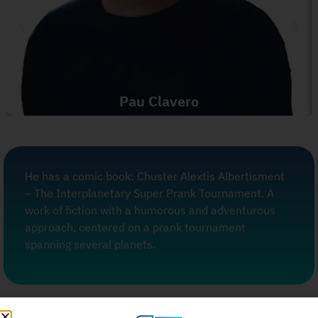
Pau Clavero
He has a comic book: Chuster Alextis Albertisment
– The Interplanetary Super Prank Tournament. A
work of fiction with a humorous and adventurous
approach, centered on a prank tournament
spanning several planets.